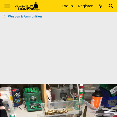
Log in
Register
Weapon & Ammunition