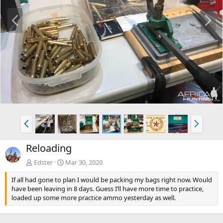
P
N
r
e
e
x
v
t
P
N
r
e
e
x
Reloading
v
t
Edster
Mar 30, 2020
If all had gone to plan I would be packing my bags right now. Would
have been leaving in 8 days. Guess I’ll have more time to practice,
loaded up some more practice ammo yesterday as well.