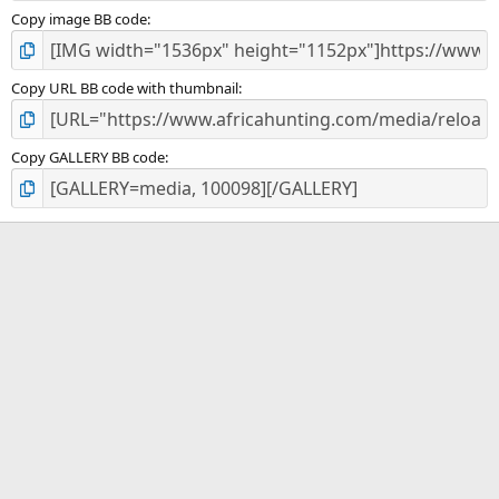
Copy image BB code
Copy URL BB code with thumbnail
Copy GALLERY BB code