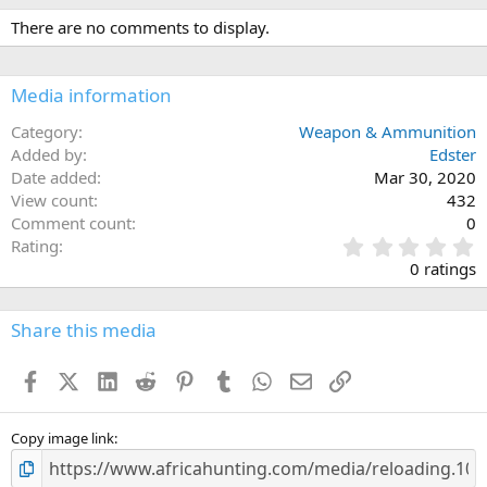
There are no comments to display.
Media information
Category
Weapon & Ammunition
Added by
Edster
Date added
Mar 30, 2020
View count
432
Comment count
0
0
Rating
.
0 ratings
0
0
s
Share this media
t
a
Facebook
X (Twitter)
LinkedIn
Reddit
Pinterest
Tumblr
WhatsApp
Email
Link
r
(
s
)
Copy image link