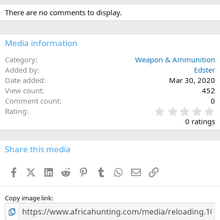
There are no comments to display.
Media information
Category
Weapon & Ammunition
Added by
Edster
Date added
Mar 30, 2020
View count
452
Comment count
0
0
Rating
.
0 ratings
0
0
s
Share this media
t
a
Facebook
X (Twitter)
LinkedIn
Reddit
Pinterest
Tumblr
WhatsApp
Email
Link
r
(
s
)
Copy image link