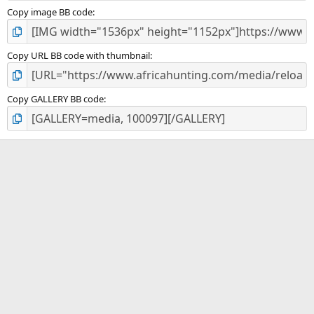
Copy image BB code
Copy URL BB code with thumbnail
Copy GALLERY BB code