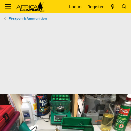
Log in
Register
Weapon & Ammunition