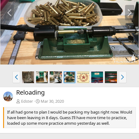
P
N
r
e
e
x
v
t
P
N
r
e
e
x
Reloading
v
t
Edster
Mar 30, 2020
If all had gone to plan I would be packing my bags right now. Would
have been leaving in 8 days. Guess I’ll have more time to practice,
loaded up some more practice ammo yesterday as well.