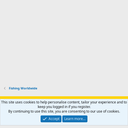
Fishing Worldwide
Support AfricaHunting.com
Advertise
Subscribe
Contact us
This site uses cookies to help personalise content, tailor your experience and to
Terms
Privacy policy
Help
Home
R
keep you logged in if you register.
S
By continuing to use this site, you are consenting to our use of cookies.
S
®
Community platform by XenForo
© 2010-2024 XenForo Ltd.
Accept
Learn more…
Copyright © 2007-2025 AfricaHunting.com. All Rights Reserved.