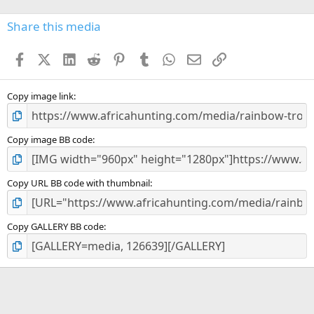
0
s
Share this media
t
a
Facebook
X (Twitter)
LinkedIn
Reddit
Pinterest
Tumblr
WhatsApp
Email
Link
r
(
s
)
Copy image link
Copy image BB code
Copy URL BB code with thumbnail
Copy GALLERY BB code