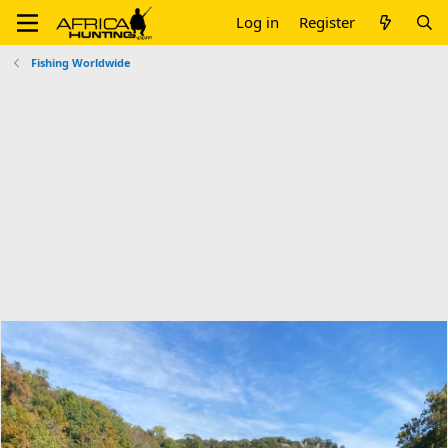
Log in
Register
Fishing Worldwide