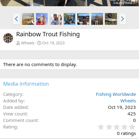
P
N
r
e
e
x
Rainbow Trout Fishing
v
t
Wheels
Oct 19, 2023
There are no comments to display.
Media information
Category
Fishing Worldwide
Added by
Wheels
Date added
Oct 19, 2023
View count
425
Comment count
0
0
Rating
.
0 ratings
0