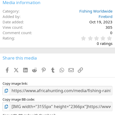
Media information
Category
Fishing Worldwide
Added by
Firebird
Date added
Oct 19, 2023
View count
305
Comment count
0
0
Rating
.
0 ratings
0
0
s
Share this media
t
a
Facebook
X (Twitter)
LinkedIn
Reddit
Pinterest
Tumblr
WhatsApp
Email
Link
r
(
s
)
Copy image link
Copy image BB code