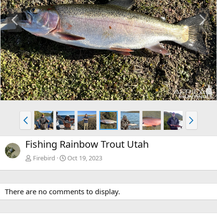
P
N
r
e
e
x
v
t
P
N
r
e
e
x
Fishing Rainbow Trout Utah
v
t
Firebird
Oct 19, 2023
There are no comments to display.