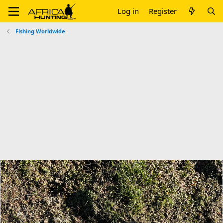
Log in
Register
Fishing Worldwide