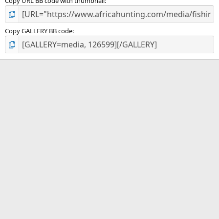
Copy URL BB code with thumbnail
Copy GALLERY BB code