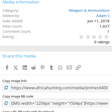
Media information
Category
Weapon & Ammunition
Added by
Adam S
Date added
Jun 11, 2018
View count
1,027
Comment count
1
0
Rating
.
0 ratings
0
0
s
Share this media
t
a
Facebook
X (Twitter)
LinkedIn
Reddit
Pinterest
Tumblr
WhatsApp
Email
Link
r
(
s
)
Copy image link
Copy image BB code
Copy URL BB code with thumbnail