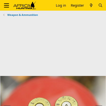
Log in
Register
Weapon & Ammunition