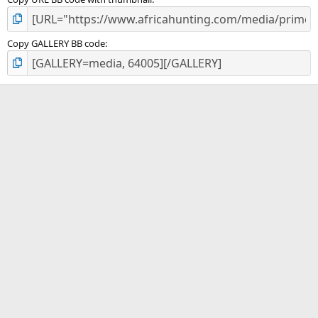
Copy GALLERY BB code