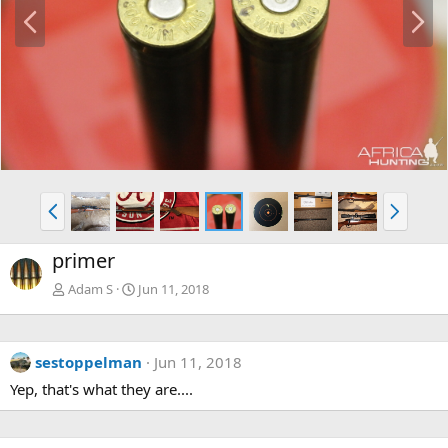
P
N
r
e
e
x
v
t
P
N
r
e
e
x
primer
v
t
Adam S
Jun 11, 2018
sestoppelman
Jun 11, 2018
Yep, that's what they are....