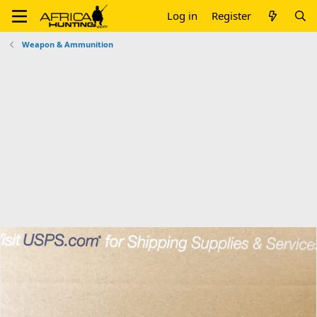
Log in
Register
Weapon & Ammunition