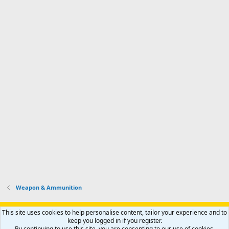
Weapon & Ammunition
Support AfricaHunting.com
Advertise
Subscribe
Contact us
This site uses cookies to help personalise content, tailor your experience and to
Terms
Privacy policy
Help
Home
R
keep you logged in if you register.
S
By continuing to use this site, you are consenting to our use of cookies.