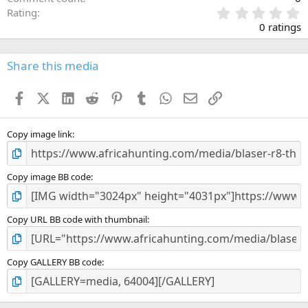
0
Rating
.
0 ratings
0
0
s
Share this media
t
a
Facebook
X (Twitter)
LinkedIn
Reddit
Pinterest
Tumblr
WhatsApp
Email
Link
r
(
s
)
Copy image link
Copy image BB code
Copy URL BB code with thumbnail
Copy GALLERY BB code