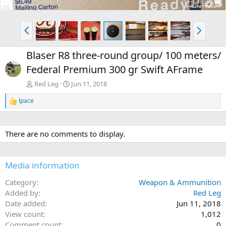
P
N
r
e
e
x
Blaser R8 three-round group/ 100 meters/
v
t
Federal Premium 300 gr Swift AFrame
Red Leg
Jun 11, 2018
lpace
R
e
a
c
There are no comments to display.
t
i
o
n
Media information
s
:
Category
Weapon & Ammunition
Added by
Red Leg
Date added
Jun 11, 2018
View count
1,012
Comment count
0