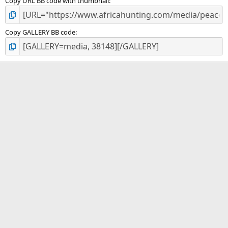
Copy URL BB code with thumbnail
Copy GALLERY BB code