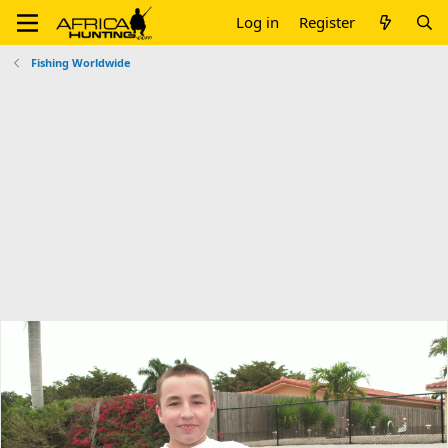
Log in
Register
Fishing Worldwide