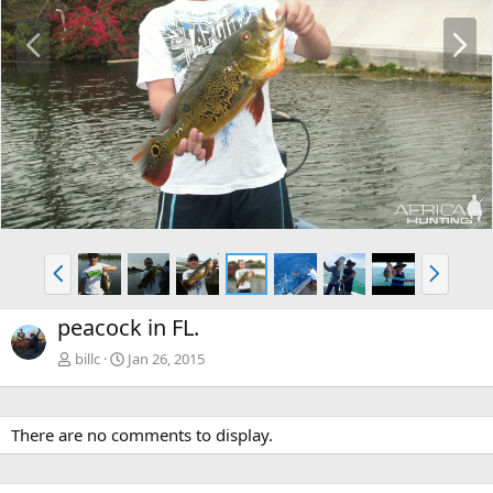
P
N
r
e
e
x
v
t
P
N
r
e
e
x
peacock in FL.
v
t
billc
Jan 26, 2015
There are no comments to display.