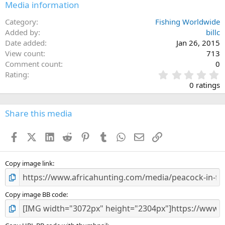
Media information
Category
Fishing Worldwide
Added by
billc
Date added
Jan 26, 2015
View count
713
Comment count
0
0
Rating
.
0 ratings
0
0
s
Share this media
t
a
Facebook
X (Twitter)
LinkedIn
Reddit
Pinterest
Tumblr
WhatsApp
Email
Link
r
(
s
)
Copy image link
Copy image BB code