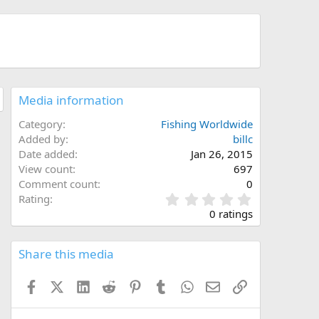
Media information
Category
Fishing Worldwide
Added by
billc
Date added
Jan 26, 2015
View count
697
Comment count
0
0
Rating
.
0 ratings
0
0
s
Share this media
t
a
Facebook
X (Twitter)
LinkedIn
Reddit
Pinterest
Tumblr
WhatsApp
Email
Link
r
(
s