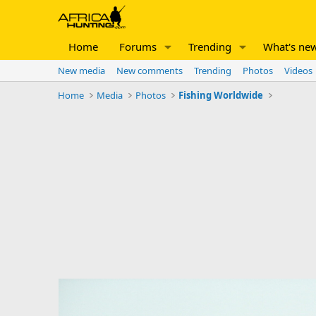
Home
Forums
Trending
What's ne
New media
New comments
Trending
Photos
Videos
Home
Media
Photos
Fishing Worldwide