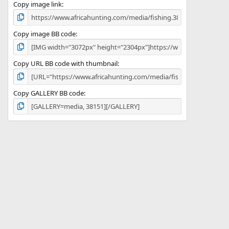
)
Copy image link
Copy image BB code
Copy URL BB code with thumbnail
Copy GALLERY BB code