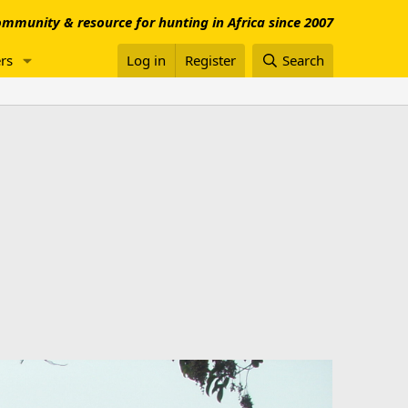
mmunity & resource for hunting in Africa since 2007
rs
Log in
Register
Search