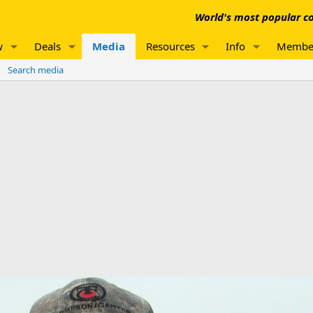
World's most popular co
w
Deals
Media
Resources
Info
Membe
Search media