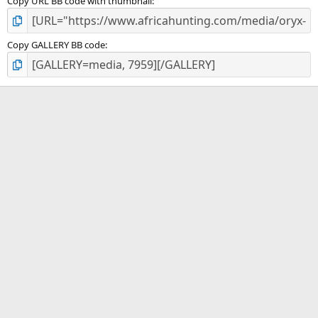
Copy URL BB code with thumbnail
Copy GALLERY BB code