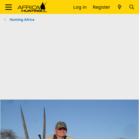
Log in
Register
Hunting Africa