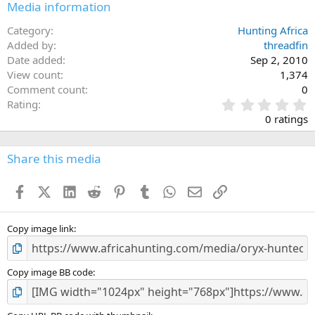
Media information
Category
Hunting Africa
Added by
threadfin
Date added
Sep 2, 2010
View count
1,374
Comment count
0
0
Rating
.
0 ratings
0
0
s
Share this media
t
a
Facebook
X (Twitter)
LinkedIn
Reddit
Pinterest
Tumblr
WhatsApp
Email
Link
r
(
s
)
Copy image link
Copy image BB code