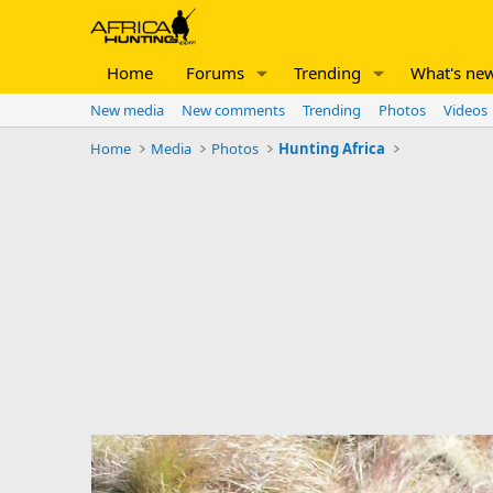
Home
Forums
Trending
What's ne
New media
New comments
Trending
Photos
Videos
Home
Media
Photos
Hunting Africa