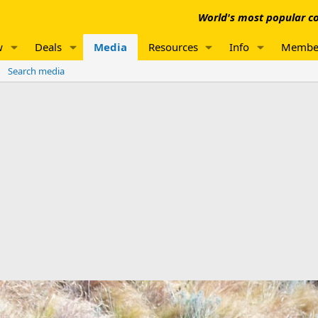
World's most popular co
w
Deals
Media
Resources
Info
Membe
Search media