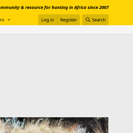
mmunity & resource for hunting in Africa since 2007
rs
Log in
Register
Search