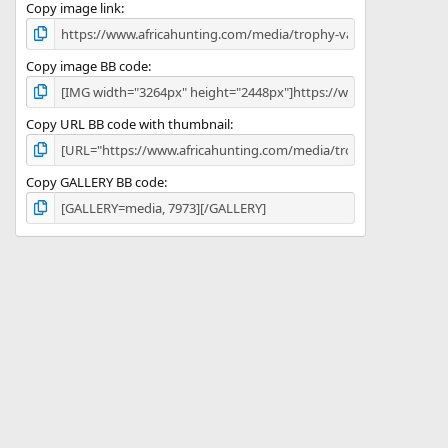
)
Copy image link
Copy image BB code
Copy URL BB code with thumbnail
Copy GALLERY BB code