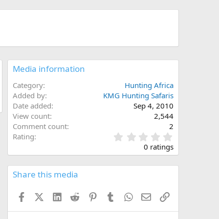
Media information
Category
Hunting Africa
Added by
KMG Hunting Safaris
Date added
Sep 4, 2010
View count
2,544
Comment count
2
0
Rating
.
0 ratings
0
0
s
Share this media
t
a
Facebook
X (Twitter)
LinkedIn
Reddit
Pinterest
Tumblr
WhatsApp
Email
Link
r
(
s