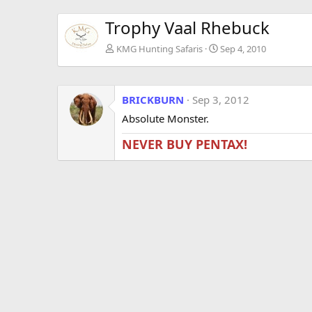
Trophy Vaal Rhebuck
KMG Hunting Safaris
Sep 4, 2010
BRICKBURN
Sep 3, 2012
Absolute Monster.
NEVER BUY PENTAX!