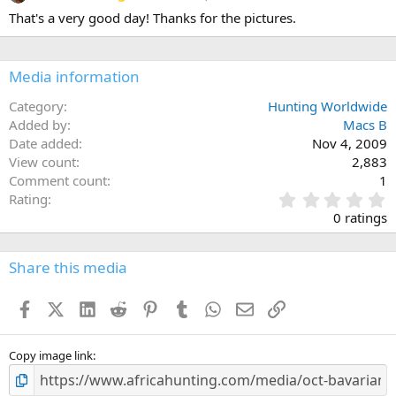
That's a very good day! Thanks for the pictures.
Media information
Category
Hunting Worldwide
Added by
Macs B
Date added
Nov 4, 2009
View count
2,883
Comment count
1
0
Rating
.
0 ratings
0
0
s
Share this media
t
a
Facebook
X (Twitter)
LinkedIn
Reddit
Pinterest
Tumblr
WhatsApp
Email
Link
r
(
s
)
Copy image link