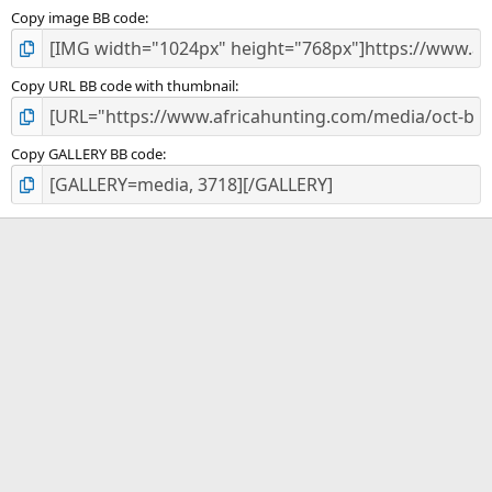
Copy image BB code
Copy URL BB code with thumbnail
Copy GALLERY BB code