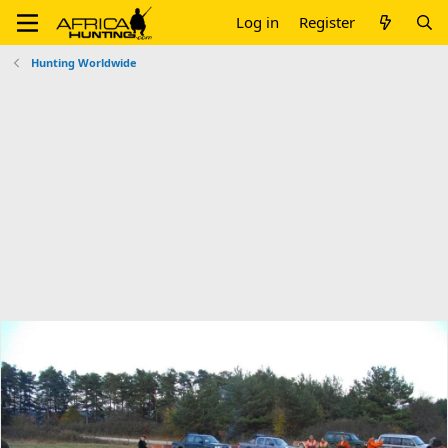
Log in
Register
Hunting Worldwide