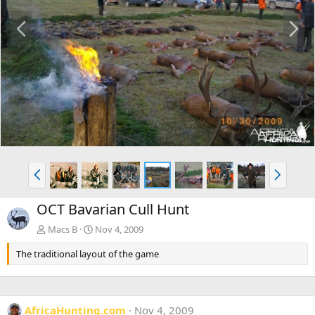
P
N
r
e
e
x
v
t
P
N
r
e
e
x
OCT Bavarian Cull Hunt
v
t
Macs B
Nov 4, 2009
The traditional layout of the game
AfricaHunting.com
Nov 4, 2009