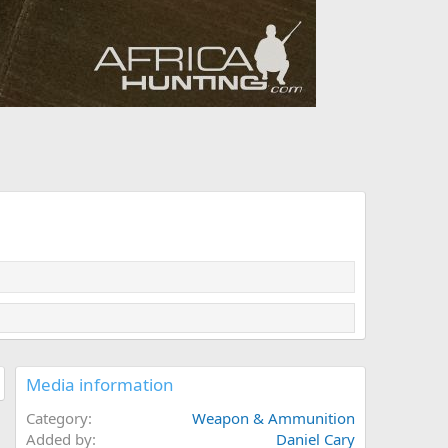
Media information
Category
Weapon & Ammunition
Added by
Daniel Cary