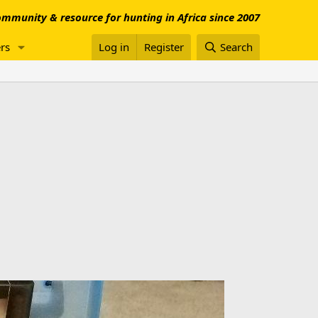
mmunity & resource for hunting in Africa since 2007
rs
Log in
Register
Search