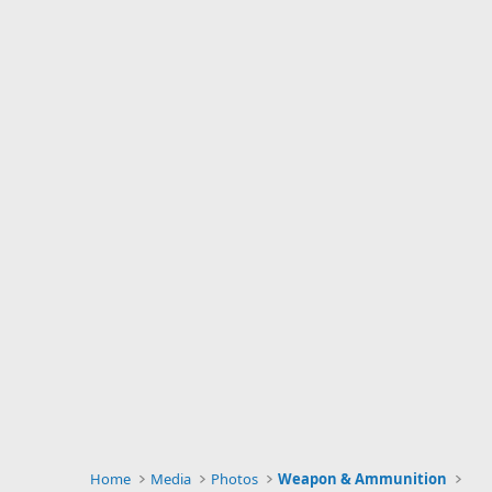
Home
Media
Photos
Weapon & Ammunition