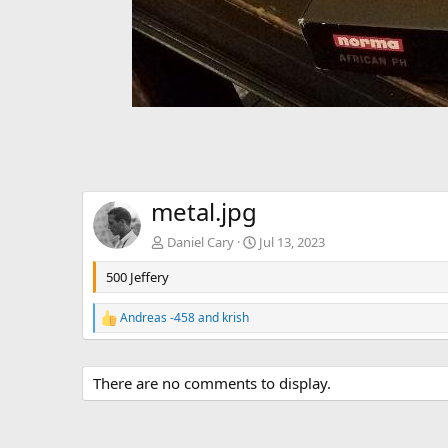
metal.jpg
Daniel Cary
Jul 13, 2023
500 Jeffery
Andreas -458
and
krish
R
e
a
c
There are no comments to display.
t
i
o
n