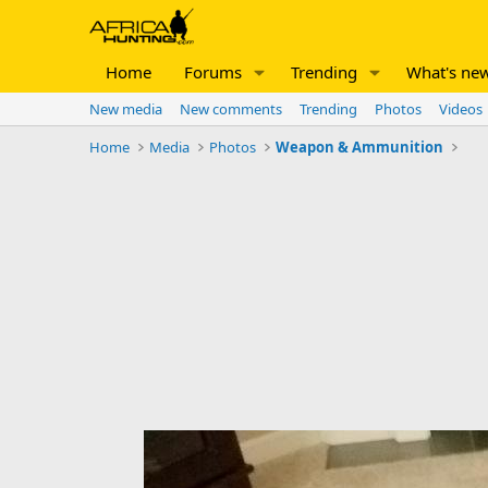
Home
Forums
Trending
What's ne
New media
New comments
Trending
Photos
Videos
Home
Media
Photos
Weapon & Ammunition