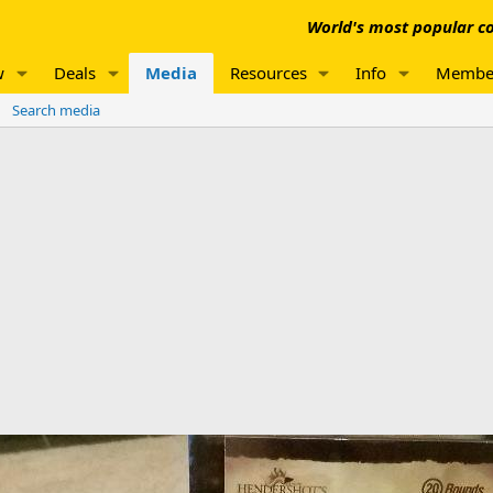
World's most popular co
w
Deals
Media
Resources
Info
Membe
Search media