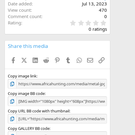
Date added
Jul 13, 2023
View count
470
Comment count
0
0
Rating
.
0 ratings
0
0
s
Share this media
t
a
Facebook
X (Twitter)
LinkedIn
Reddit
Pinterest
Tumblr
WhatsApp
Email
Link
r
(
s
)
Copy image link
Copy image BB code
Copy URL BB code with thumbnail
Copy GALLERY BB code