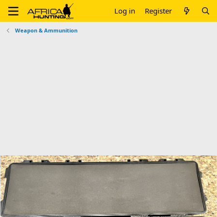
Log in
Register
Weapon & Ammunition