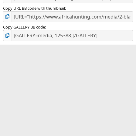
Copy URL BB code with thumbnail
Copy GALLERY BB code