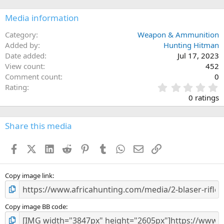
o
n
Media information
s
:
Category
Weapon & Ammunition
Added by
Hunting Hitman
Date added
Jul 17, 2023
View count
452
Comment count
0
0
Rating
.
0 ratings
0
0
s
Share this media
t
a
Facebook
X (Twitter)
LinkedIn
Reddit
Pinterest
Tumblr
WhatsApp
Email
Link
r
(
s
)
Copy image link
Copy image BB code