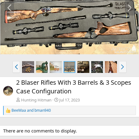
P
N
r
e
e
x
v
t
P
N
r
e
e
x
2 Blaser Rifles With 3 Barrels & 3 Scopes
v
t
Case Configuration
Hunting Hitman
Jul 17, 2023
BeeMaa
and
bman940
R
e
a
c
There are no comments to display.
t
i