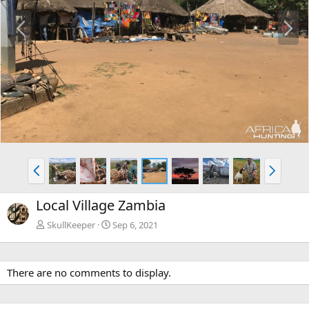
P
N
r
e
e
x
v
t
P
N
r
e
e
x
Local Village Zambia
v
t
SkullKeeper
Sep 6, 2021
There are no comments to display.