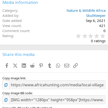
Media information
Category
Nature & Wildlife Africa
Added by
SkullKeeper
Date added
Sep 6, 2021
View count
421
Comment count
0
0
Rating
.
0 ratings
0
0
s
Share this media
t
a
Facebook
X (Twitter)
LinkedIn
Reddit
Pinterest
Tumblr
WhatsApp
Email
Link
r
(
s
)
Copy image link
Copy image BB code