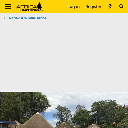
Log in
Register
Nature & Wildlife Africa