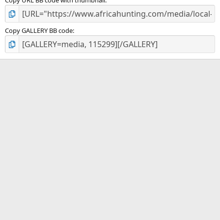
Copy URL BB code with thumbnail
Copy GALLERY BB code