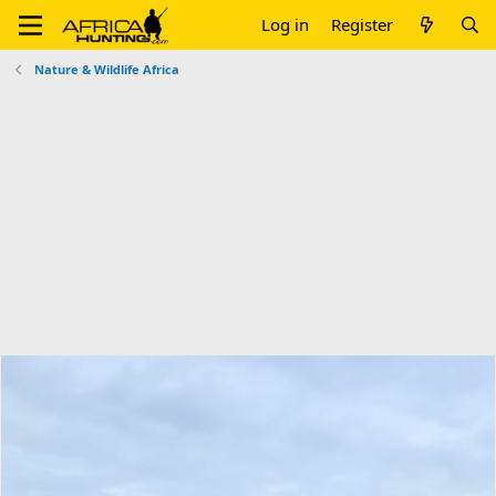
Log in
Register
Nature & Wildlife Africa