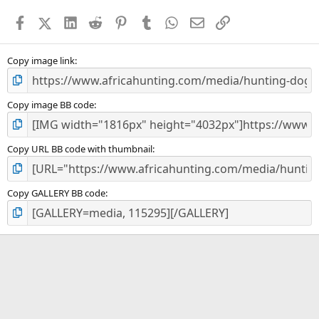
a
Facebook
X (Twitter)
LinkedIn
Reddit
Pinterest
Tumblr
WhatsApp
Email
Link
r
(
s
)
Copy image link
Copy image BB code
Copy URL BB code with thumbnail
Copy GALLERY BB code