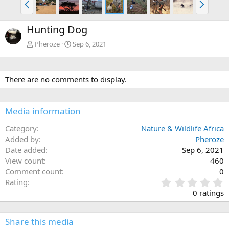
r
e
e
x
Hunting Dog
v
t
Pheroze
Sep 6, 2021
There are no comments to display.
Media information
Category
Nature & Wildlife Africa
Added by
Pheroze
Date added
Sep 6, 2021
View count
460
Comment count
0
0
Rating
.
0 ratings
0
0
s
Share this media
t