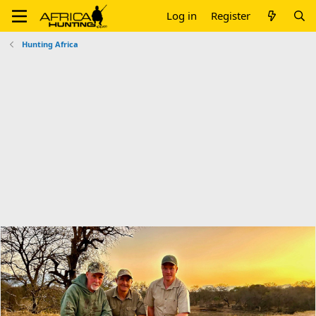
Log in
Register
Hunting Africa