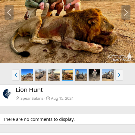
P
N
r
e
e
x
v
t
P
N
r
e
e
x
Lion Hunt
v
t
Spear Safaris
Aug 15, 2024
There are no comments to display.