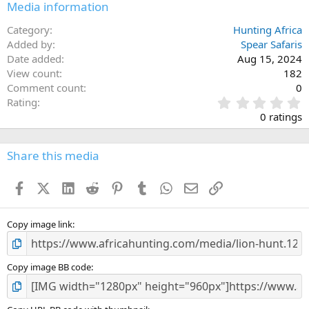
Media information
Category
Hunting Africa
Added by
Spear Safaris
Date added
Aug 15, 2024
View count
182
Comment count
0
0
Rating
.
0 ratings
0
0
s
Share this media
t
a
Facebook
X (Twitter)
LinkedIn
Reddit
Pinterest
Tumblr
WhatsApp
Email
Link
r
(
s
)
Copy image link
Copy image BB code