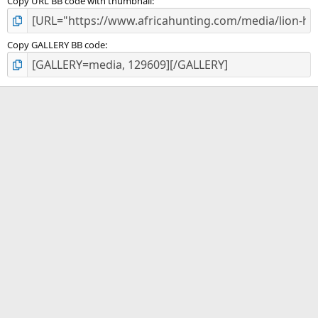
Copy URL BB code with thumbnail
Copy GALLERY BB code