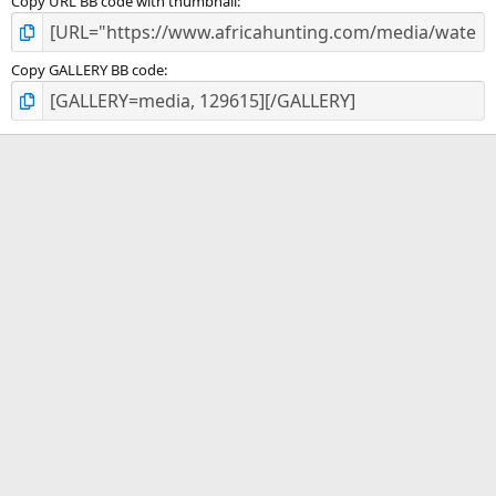
Copy URL BB code with thumbnail
Copy GALLERY BB code