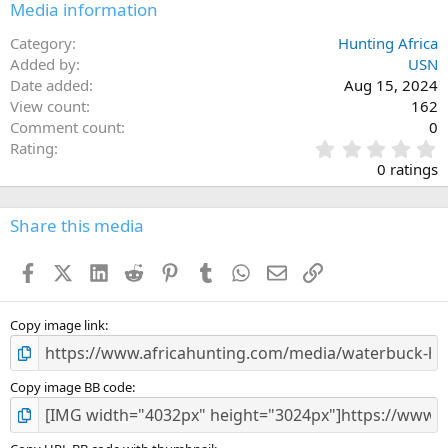
Media information
Category
Hunting Africa
Added by
USN
Date added
Aug 15, 2024
View count
162
Comment count
0
0
Rating
.
0 ratings
0
0
s
Share this media
t
a
Facebook
X (Twitter)
LinkedIn
Reddit
Pinterest
Tumblr
WhatsApp
Email
Link
r
(
s
)
Copy image link
Copy image BB code