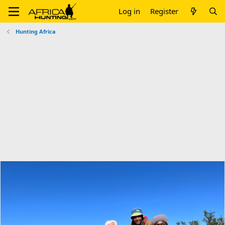
Log in
Register
Hunting Africa