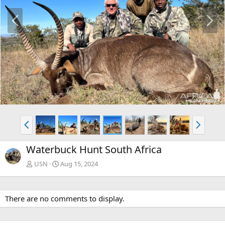
P
N
r
e
e
x
v
t
P
N
r
e
e
x
Waterbuck Hunt South Africa
v
t
USN
Aug 15, 2024
There are no comments to display.