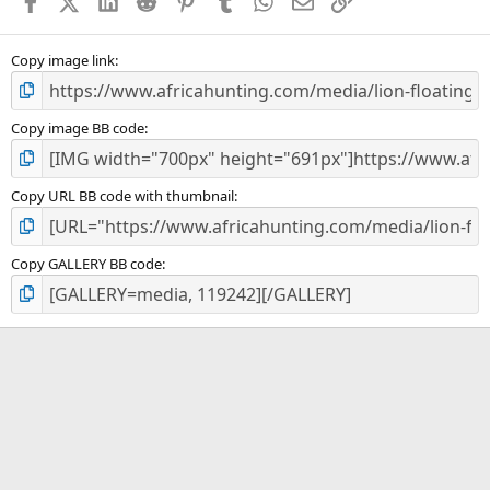
Facebook
X (Twitter)
LinkedIn
Reddit
Pinterest
Tumblr
WhatsApp
Email
Link
r
(
s
)
Copy image link
Copy image BB code
Copy URL BB code with thumbnail
Copy GALLERY BB code