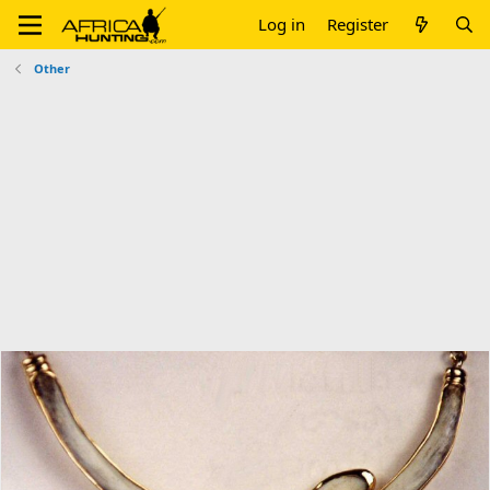
Log in
Register
Other