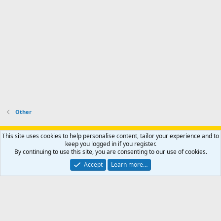
Other
Support AfricaHunting.com
Advertise
Subscribe
Contact us
This site uses cookies to help personalise content, tailor your experience and to
Terms
Privacy policy
Help
Home
R
keep you logged in if you register.
S
By continuing to use this site, you are consenting to our use of cookies.
S
®
Community platform by XenForo
© 2010-2024 XenForo Ltd.
Accept
Learn more…
Copyright © 2007-2025 AfricaHunting.com. All Rights Reserved.