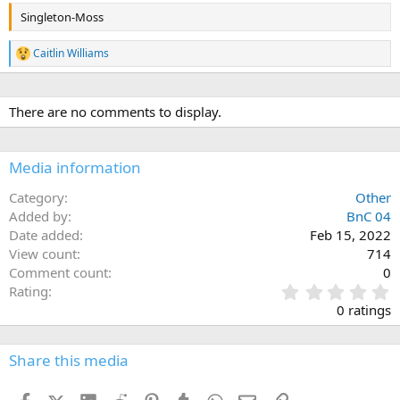
Singleton-Moss
Caitlin Williams
R
e
a
c
There are no comments to display.
t
i
o
n
Media information
s
:
Category
Other
Added by
BnC 04
Date added
Feb 15, 2022
View count
714
Comment count
0
0
Rating
.
0 ratings
0
0
s
Share this media
t
a