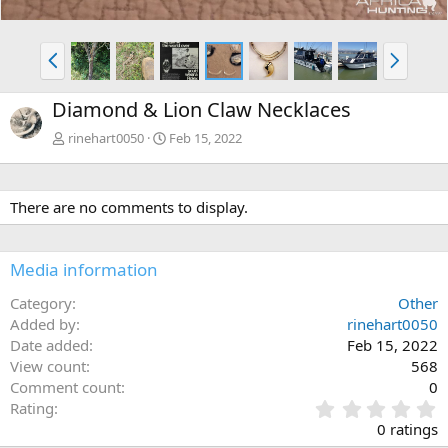
P
N
r
e
e
x
Diamond & Lion Claw Necklaces
v
t
rinehart0050
Feb 15, 2022
There are no comments to display.
Media information
Category
Other
Added by
rinehart0050
Date added
Feb 15, 2022
View count
568
Comment count
0
0
Rating
.
0 ratings
0