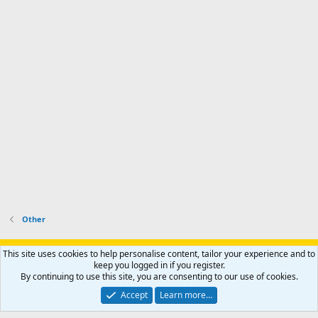
Other
Support AfricaHunting.com
Advertise
Subscribe
Contact us
This site uses cookies to help personalise content, tailor your experience and to
Terms
Privacy policy
Help
Home
R
keep you logged in if you register.
S
By continuing to use this site, you are consenting to our use of cookies.
S
®
Community platform by XenForo
© 2010-2024 XenForo Ltd.
Accept
Learn more…
Copyright © 2007-2025 AfricaHunting.com. All Rights Reserved.