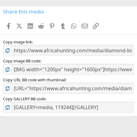
0
s
Share this media
t
a
Facebook
X (Twitter)
LinkedIn
Reddit
Pinterest
Tumblr
WhatsApp
Email
Link
r
(
s
)
Copy image link
Copy image BB code
Copy URL BB code with thumbnail
Copy GALLERY BB code