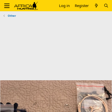
Log in
Register
Other