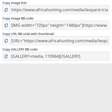
)
Copy image link
Copy image BB code
Copy URL BB code with thumbnail
Copy GALLERY BB code