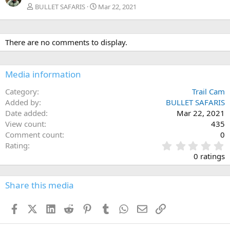
BULLET SAFARIS
Mar 22, 2021
There are no comments to display.
Media information
Category
Trail Cam
Added by
BULLET SAFARIS
Date added
Mar 22, 2021
View count
435
Comment count
0
0
Rating
.
0 ratings
0
0
s
Share this media
t
a
Facebook
X (Twitter)
LinkedIn
Reddit
Pinterest
Tumblr
WhatsApp
Email
Link
r
(
s