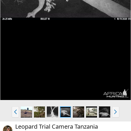
P
N
r
e
e
x
Leopard Trial Camera Tanzania
v
t