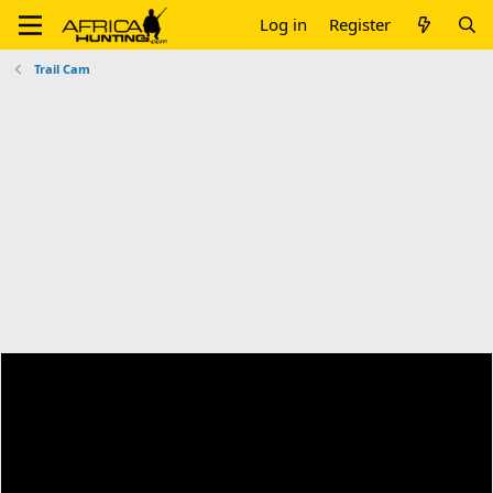
Log in
Register
Trail Cam