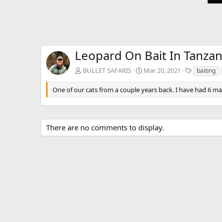
Leopard On Bait In Tanzan
T
BULLET SAFARIS
Mar 20, 2021
baiting
a
g
One of our cats from a couple years back. I have had 6 matu
s
There are no comments to display.