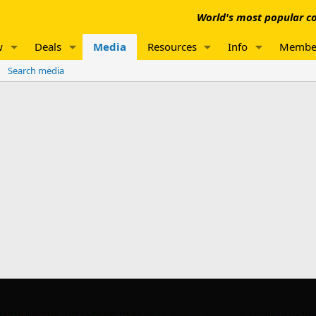
World's most popular co
w
Deals
Media
Resources
Info
Membe
Search media