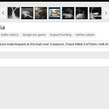
P
N
r
e
e
x
v
t
ia
bullet safaris
dangerous game
leopard hunting
nathan askew
re male leopard at this bait over 3 seasons. I have killed 3 of them. Hell of 