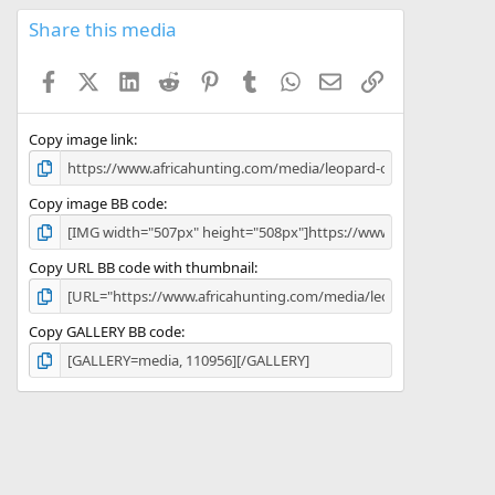
0
s
Share this media
t
a
Facebook
X (Twitter)
LinkedIn
Reddit
Pinterest
Tumblr
WhatsApp
Email
Link
r
(
s
)
Copy image link
Copy image BB code
Copy URL BB code with thumbnail
Copy GALLERY BB code