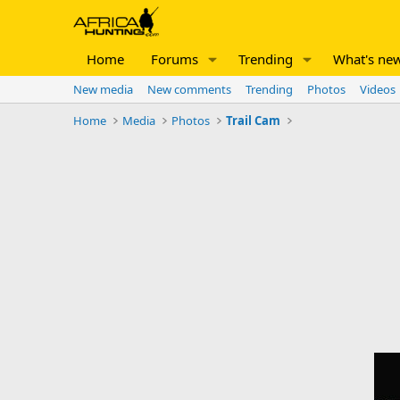
Home
Forums
Trending
What's ne
New media
New comments
Trending
Photos
Videos
Home
Media
Photos
Trail Cam