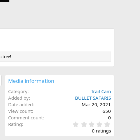
a tree!
Media information
Category
Trail Cam
Added by
BULLET SAFARIS
Date added
Mar 20, 2021
View count
650
Comment count
0
0
Rating
.
0 ratings
0