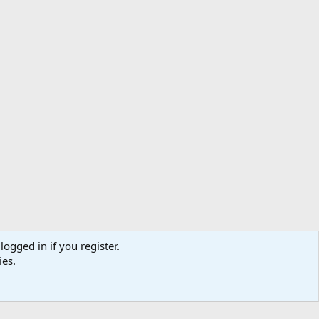
logged in if you register.
ibe
Contact us
Terms
Privacy policy
Help
Home
R
ies.
S
S