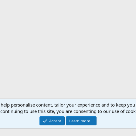
 help personalise content, tailor your experience and to keep you 
Support AfricaHunting.com
Advertise
Subscr
continuing to use this site, you are consenting to our use of cook
®
Community platform by XenForo
© 2010-2024 XenForo Ltd.
Accept
Learn more…
Copyright © 2007-2025 AfricaHunting.com. All Rights Reserved.