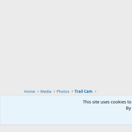
Home
Media
Photos
Trail Cam
This site uses cookies to
By 