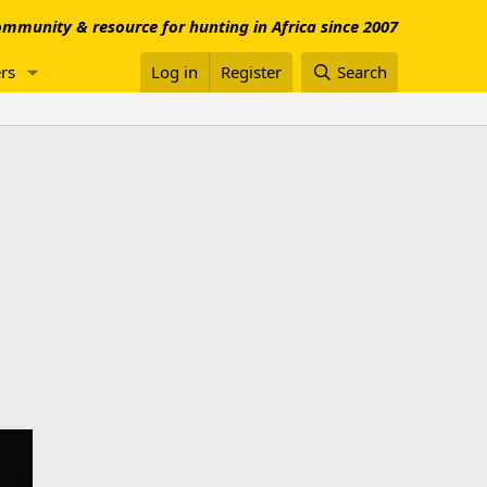
mmunity & resource for hunting in Africa since 2007
rs
Log in
Register
Search