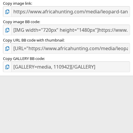
)
Copy image link
Copy image BB code
Copy URL BB code with thumbnail
Copy GALLERY BB code