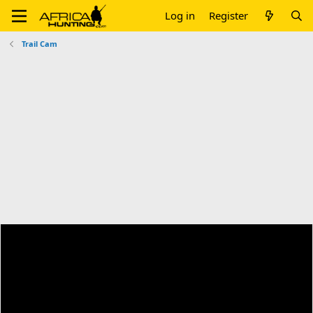
Log in
Register
Trail Cam