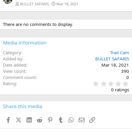
BULLET SAFARIS
Mar 18, 2021
There are no comments to display.
Media information
Category
Trail Cam
Added by
BULLET SAFARIS
Date added
Mar 18, 2021
View count
390
Comment count
0
0
Rating
.
0 ratings
0
0
s
Share this media
t
a
Facebook
X (Twitter)
LinkedIn
Reddit
Pinterest
Tumblr
WhatsApp
Email
Link
r
(
s