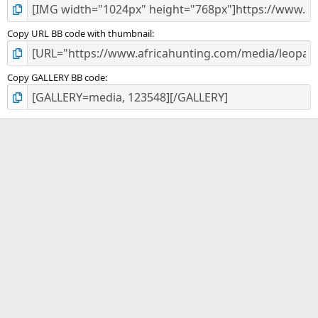
Copy URL BB code with thumbnail
Copy GALLERY BB code