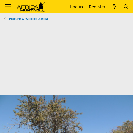
Log in
Register
Nature & Wildlife Africa