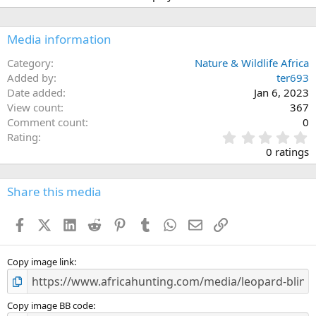
Media information
Category
Nature & Wildlife Africa
Added by
ter693
Date added
Jan 6, 2023
View count
367
Comment count
0
0
Rating
.
0 ratings
0
0
s
Share this media
t
a
Facebook
X (Twitter)
LinkedIn
Reddit
Pinterest
Tumblr
WhatsApp
Email
Link
r
(
s
)
Copy image link
Copy image BB code