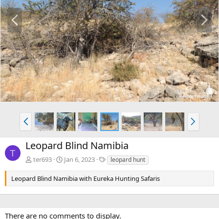
P
N
r
e
e
x
v
t
P
N
r
e
e
x
Leopard Blind Namibia
v
t
T
T
ter693
Jan 6, 2023
leopard hunt
a
g
Leopard Blind Namibia with Eureka Hunting Safaris
s
There are no comments to display.