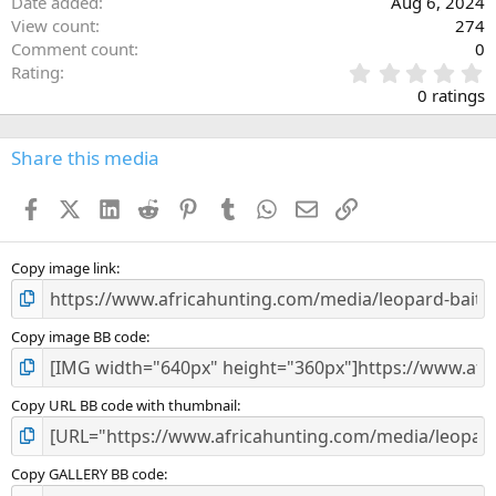
Date added
Aug 6, 2024
View count
274
Comment count
0
0
Rating
.
0 ratings
0
0
s
Share this media
t
a
Facebook
X (Twitter)
LinkedIn
Reddit
Pinterest
Tumblr
WhatsApp
Email
Link
r
(
s
)
Copy image link
Copy image BB code
Copy URL BB code with thumbnail
Copy GALLERY BB code