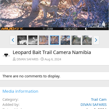
r
e
e
x
v
t
P
N
r
e
e
x
Leopard Bait Trail Camera Namibia
v
t
DIVAN SAFARIS
Aug 6, 2024
There are no comments to display.
Media information
Category
Trail Cam
Added by
DIVAN SAFARIS