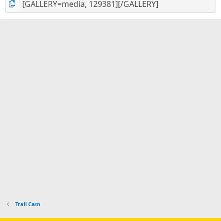
Trail Cam