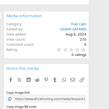
Media information
Category
Trail Cam
Added by
DIVAN SAFARIS
Date added
Aug 6, 2024
View count
270
Comment count
0
0
Rating
.
0 ratings
0
0
s
Share this media
t
a
Facebook
X (Twitter)
LinkedIn
Reddit
Pinterest
Tumblr
WhatsApp
Email
Link
r
(
s
)
Copy image link
Copy image BB code