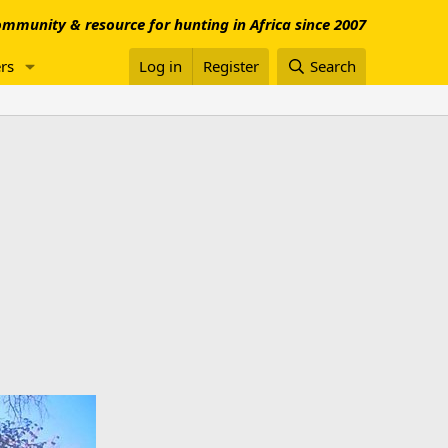
mmunity & resource for hunting in Africa since 2007
rs
Log in
Register
Search