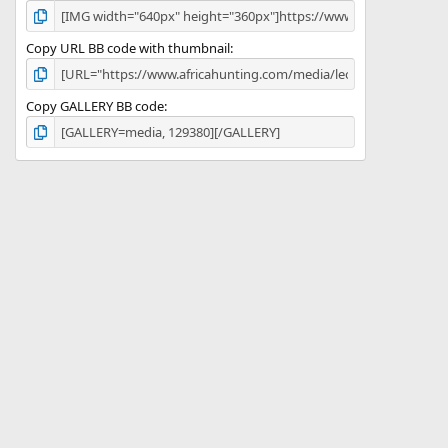
Copy URL BB code with thumbnail
Copy GALLERY BB code