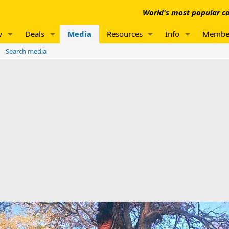
World's most popular co
w
Deals
Media
Resources
Info
Membe
Search media