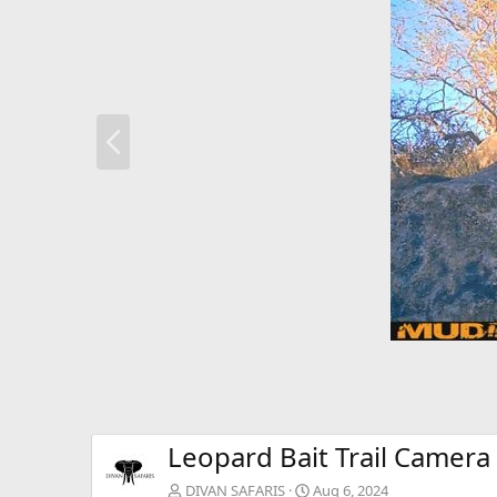
P
r
e
v
Leopard Bait Trail Camera
DIVAN SAFARIS
Aug 6, 2024