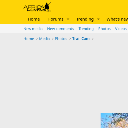
Home
Forums
Trending
What's ne
New media
New comments
Trending
Photos
Videos
Home
Media
Photos
Trail Cam