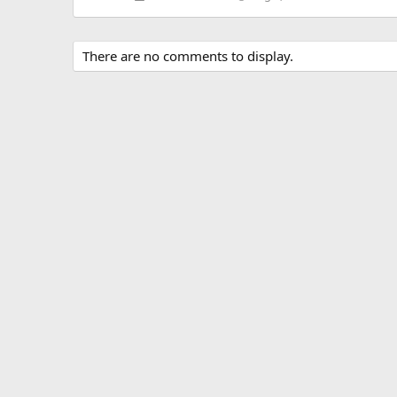
There are no comments to display.