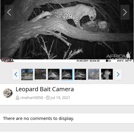
P
N
r
e
e
x
v
t
P
N
r
e
e
x
Leopard Bait Camera
v
t
rinehart0050
Jul 19, 2021
There are no comments to display.