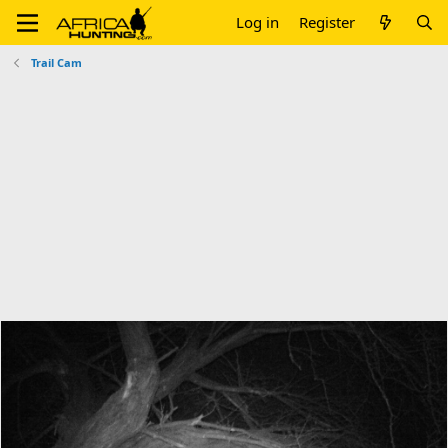
Log in
Register
Trail Cam