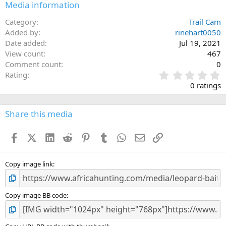
Media information
Category
Trail Cam
Added by
rinehart0050
Date added
Jul 19, 2021
View count
467
Comment count
0
0
Rating
.
0 ratings
0
0
s
Share this media
t
a
Facebook
X (Twitter)
LinkedIn
Reddit
Pinterest
Tumblr
WhatsApp
Email
Link
r
(
s
)
Copy image link
Copy image BB code