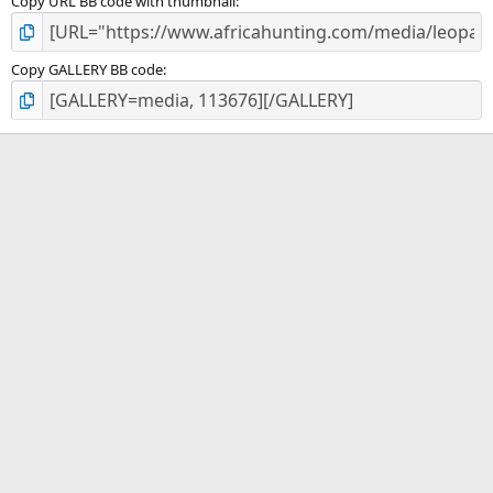
Copy URL BB code with thumbnail
Copy GALLERY BB code