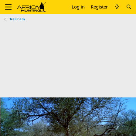
Log in
Register
Trail Cam