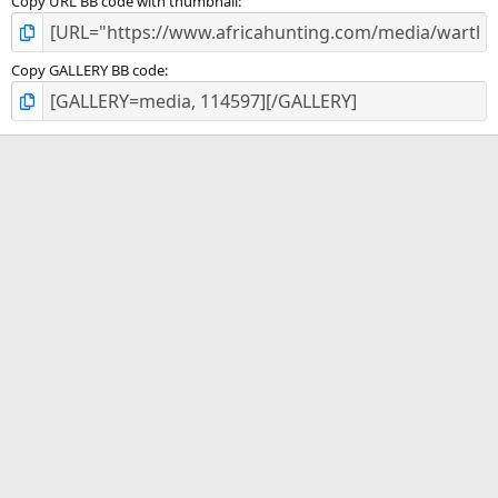
Copy URL BB code with thumbnail
Copy GALLERY BB code