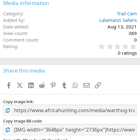
Media information
Category
Trail Cam
Added by
Lalamanzi Safaris
Date added
Aug 13, 2021
View count
389
Comment count
0
0
Rating
.
0 ratings
0
0
s
Share this media
t
a
Facebook
X (Twitter)
LinkedIn
Reddit
Pinterest
Tumblr
WhatsApp
Email
Link
r
(
s
)
Copy image link
Copy image BB code