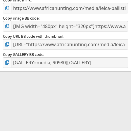
)
Copy image BB code
Copy URL BB code with thumbnail
Copy GALLERY BB code