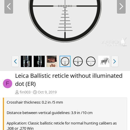
P
N
r
e
e
x
v
t
P
N
r
e
e
x
Leica Ballistic reticle without illuminated
v
t
dot (ER)
F
fin003
Oct 9, 2019
Crosshair thickness: 0.2 in /5 mm
Distance between vertical guidelines: 3.9 in /10 cm
Application: Classic ballistic reticle for normal hunting calibers as
.308 or .270 Win