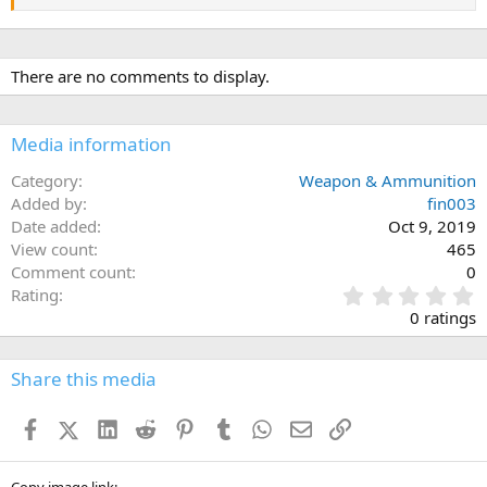
There are no comments to display.
Media information
Category
Weapon & Ammunition
Added by
fin003
Date added
Oct 9, 2019
View count
465
Comment count
0
0
Rating
.
0 ratings
0
0
s
Share this media
t
a
Facebook
X (Twitter)
LinkedIn
Reddit
Pinterest
Tumblr
WhatsApp
Email
Link
r
(
s
Copy image link