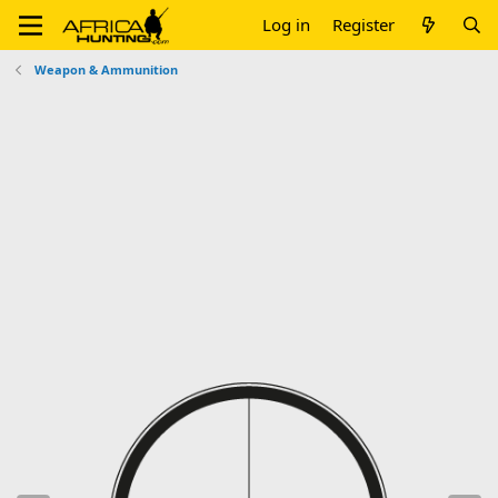
Log in
Register
Weapon & Ammunition