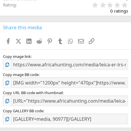
0
Rating
.
0 ratings
0
0
s
Share this media
t
a
Facebook
X (Twitter)
LinkedIn
Reddit
Pinterest
Tumblr
WhatsApp
Email
Link
r
(
s
)
Copy image link
Copy image BB code
Copy URL BB code with thumbnail
Copy GALLERY BB code