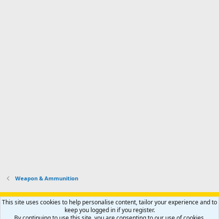
Weapon & Ammunition
Support AfricaHunting.com
Advertise
Subscribe
Contact us
This site uses cookies to help personalise content, tailor your experience and to
Terms
Privacy policy
Help
Home
R
keep you logged in if you register.
S
By continuing to use this site, you are consenting to our use of cookies.