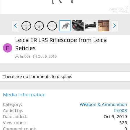
v
t
P
N
r
e
e
x
Leica ER LRS Riflescope from Leica
v
t
Reticles
F
fin003
Oct 9, 2019
There are no comments to display.
Media information
Category
Weapon & Ammunition
Added by
fin003
Date added
Oct 9, 2019
View count
525
Comment count
0