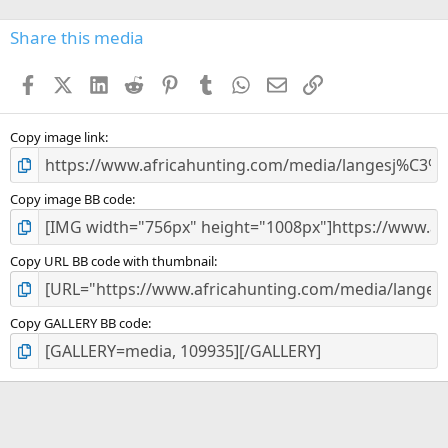
0
s
Share this media
t
a
Facebook
X (Twitter)
LinkedIn
Reddit
Pinterest
Tumblr
WhatsApp
Email
Link
r
(
s
)
Copy image link
Copy image BB code
Copy URL BB code with thumbnail
Copy GALLERY BB code