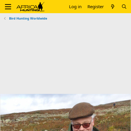
Log in
Register
Bird Hunting Worldwide