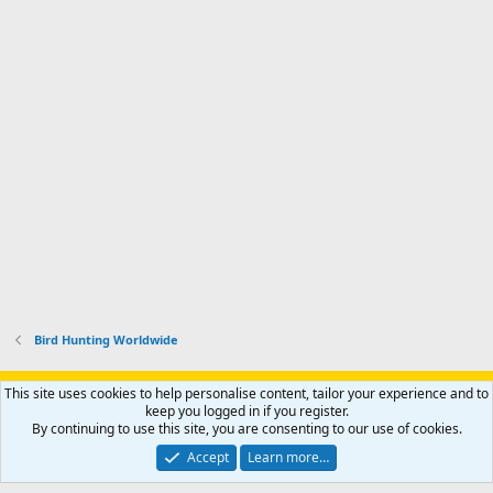
Bird Hunting Worldwide
Support AfricaHunting.com
Advertise
Subscribe
Contact us
This site uses cookies to help personalise content, tailor your experience and to
Terms
Privacy policy
Help
Home
R
keep you logged in if you register.
S
By continuing to use this site, you are consenting to our use of cookies.
S
®
Community platform by XenForo
© 2010-2024 XenForo Ltd.
Accept
Learn more…
Copyright © 2007-2025 AfricaHunting.com. All Rights Reserved.