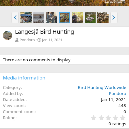
P
N
r
e
e
x
Langesjå Bird Hunting
v
t
Pondoro
Jan 11, 2021
There are no comments to display.
Media information
Category
Bird Hunting Worldwide
Added by
Pondoro
Date added
Jan 11, 2021
View count
448
Comment count
0
0
Rating
.
0 ratings
0