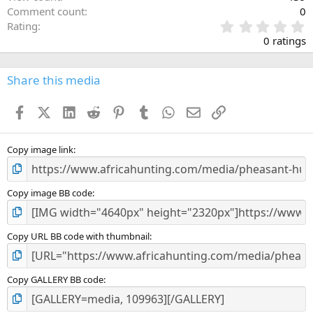
Comment count
0
0
Rating
.
0 ratings
0
0
s
Share this media
t
a
Facebook
X (Twitter)
LinkedIn
Reddit
Pinterest
Tumblr
WhatsApp
Email
Link
r
(
s
)
Copy image link
Copy image BB code
Copy URL BB code with thumbnail
Copy GALLERY BB code