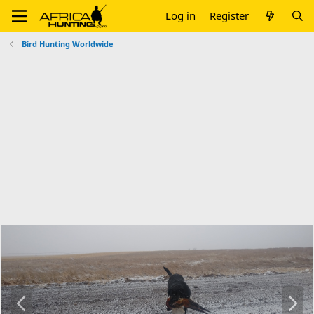
Log in
Register
Bird Hunting Worldwide
P
N
r
e