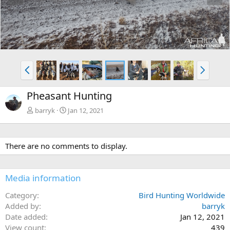
e
x
v
t
P
N
r
e
e
x
Pheasant Hunting
v
t
barryk
Jan 12, 2021
There are no comments to display.
Media information
Category
Bird Hunting Worldwide
Added by
barryk
Date added
Jan 12, 2021
View count
439