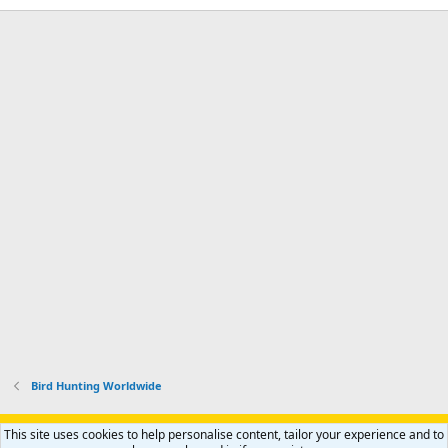
Bird Hunting Worldwide
Support AfricaHunting.com
Advertise
Subscribe
Contact us
This site uses cookies to help personalise content, tailor your experience and to
Terms
Privacy policy
Help
Home
R