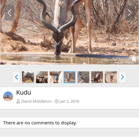
P
N
r
e
e
x
v
t
P
N
r
e
e
x
Kudu
v
t
David Middleton
Jan 2, 2016
There are no comments to display.