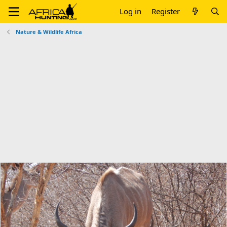
Log in
Register
Nature & Wildlife Africa