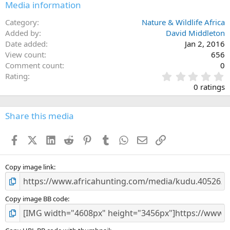
Media information
Category
Nature & Wildlife Africa
Added by
David Middleton
Date added
Jan 2, 2016
View count
656
Comment count
0
0
Rating
.
0 ratings
0
0
s
Share this media
t
a
Facebook
X (Twitter)
LinkedIn
Reddit
Pinterest
Tumblr
WhatsApp
Email
Link
r
(
s
)
Copy image link
Copy image BB code