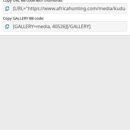
Copy URL BB code with thumbnail
Copy GALLERY BB code