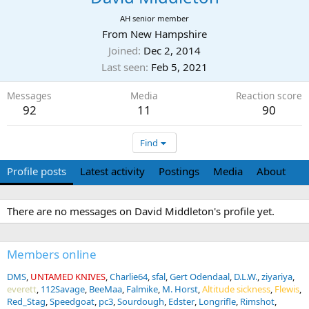
AH senior member
From
New Hampshire
Joined
Dec 2, 2014
Last seen
Feb 5, 2021
Messages
Media
Reaction score
92
11
90
Find
Profile posts
Latest activity
Postings
Media
About
There are no messages on David Middleton's profile yet.
Members online
DMS
UNTAMED KNIVES
Charlie64
sfal
Gert Odendaal
D.L.W.
ziyariya
everett
112Savage
BeeMaa
Falmike
M. Horst
Altitude sickness
Flewis
Red_Stag
Speedgoat
pc3
Sourdough
Edster
Longrifle
Rimshot