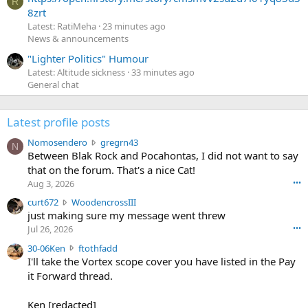
R
8zrt
Latest: RatiMeha
23 minutes ago
News & announcements
"Lighter Politics" Humour
Latest: Altitude sickness
33 minutes ago
General chat
Latest profile posts
N
Nomosendero
gregrn43
N
o
Between Blak Rock and Pocahontas, I did not want to say
m
that on the forum. That's a nice Cat!
o
Aug 3, 2026
•••
s
c
curt672
WoodencrossIII
e
u
just making sure my message went threw
n
r
d
Jul 26, 2026
•••
t
e
3
30-06Ken
ftothfadd
6
r
0
I'll take the Vortex scope cover you have listed in the Pay
7
o
-
it Forward thread.
2
w
0
w
r
6
r
o
Ken [redacted]