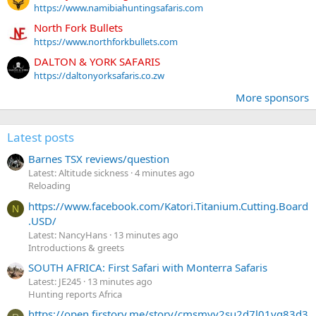
https://www.namibiahuntingsafaris.com
North Fork Bullets
https://www.northforkbullets.com
DALTON & YORK SAFARIS
https://daltonyorksafaris.co.zw
More sponsors
Latest posts
Barnes TSX reviews/question
Latest: Altitude sickness
4 minutes ago
Reloading
https://www.facebook.com/Katori.Titanium.Cutting.Board
N
.USD/
Latest: NancyHans
13 minutes ago
Introductions & greets
SOUTH AFRICA: First Safari with Monterra Safaris
Latest: JE245
13 minutes ago
Hunting reports Africa
https://open.firstory.me/story/cmsmvv2su2d7l01yq83d3