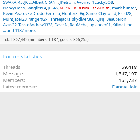
SWARA
458JCE
Albert GRANT
JPetroni
Avonac
1LuckySOB
NancyHans
Sanglier14
JE245
MEYRICK BOWKER SAFARIS
mark-hunter
Kevin Peacocke
Clodo Ferreira
HunterX
BigGame
Clayton d
Field28
Muntjacer23
ranger92xi
ThreeJacks
skydiver386
CJNJ
Beauceron
Avus22
TassieAndrew0338
Dave N
RatiMeha
uplander01
Killingtime
... and 1137 more.
Total: 307,442 (members: 1,187, guests: 306,255)
Forum statistics
Threads
69,418
Messages
1,547,107
Members
161,737
Latest member
DannieHolr