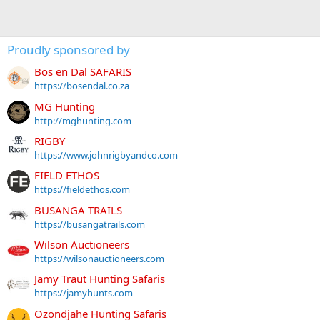
Proudly sponsored by
Bos en Dal SAFARIS
https://bosendal.co.za
MG Hunting
http://mghunting.com
RIGBY
https://www.johnrigbyandco.com
FIELD ETHOS
https://fieldethos.com
BUSANGA TRAILS
https://busangatrails.com
Wilson Auctioneers
https://wilsonauctioneers.com
Jamy Traut Hunting Safaris
https://jamyhunts.com
Ozondjahe Hunting Safaris