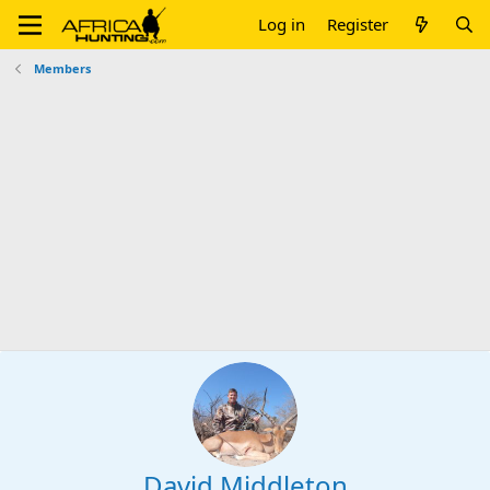
Log in
Register
Members
David Middleton