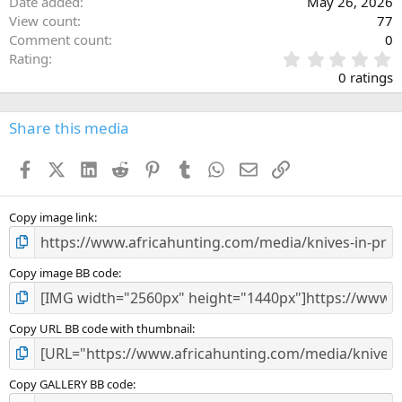
Date added
May 26, 2026
View count
77
Comment count
0
0
Rating
.
0 ratings
0
0
s
Share this media
t
a
Facebook
X (Twitter)
LinkedIn
Reddit
Pinterest
Tumblr
WhatsApp
Email
Link
r
(
s
)
Copy image link
Copy image BB code
Copy URL BB code with thumbnail
Copy GALLERY BB code