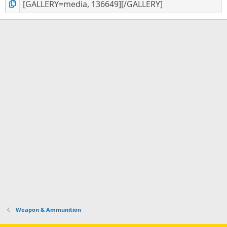
Weapon & Ammunition