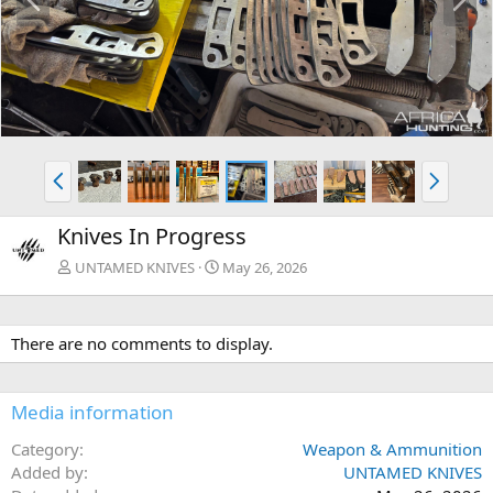
r
e
e
x
v
t
P
N
r
e
e
x
Knives In Progress
v
t
UNTAMED KNIVES
May 26, 2026
There are no comments to display.
Media information
Category
Weapon & Ammunition
Added by
UNTAMED KNIVES