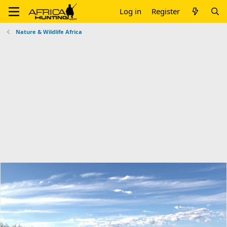
Log in
Register
Nature & Wildlife Africa