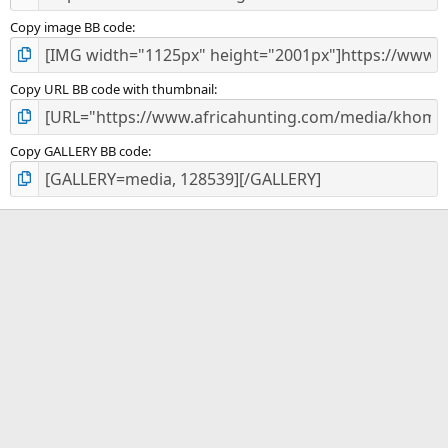
Copy image BB code
Copy URL BB code with thumbnail
Copy GALLERY BB code