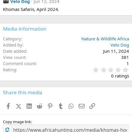
Velo Dog
Jun 12, 2024
Khomas Safaris, April 2024.
Media information
Category
Nature & Wildlife Africa
Added by
Velo Dog
Date added
Jun 11, 2024
View count
381
Comment count
1
0
Rating
.
0 ratings
0
0
s
Share this media
t
a
Facebook
X (Twitter)
LinkedIn
Reddit
Pinterest
Tumblr
WhatsApp
Email
Link
r
(
s
)
Copy image link