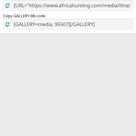
Copy GALLERY BB code