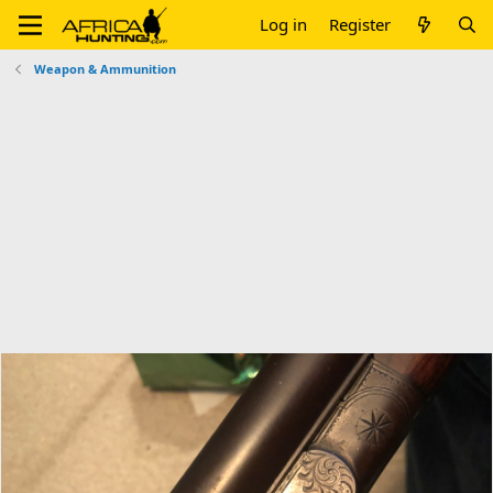
Log in
Register
Weapon & Ammunition