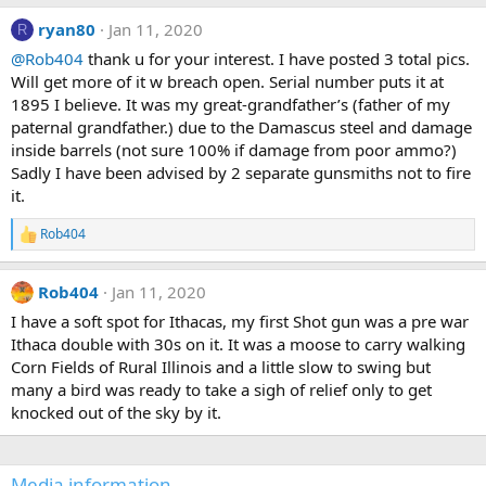
s
t
ryan80
Jan 11, 2020
R
a
@Rob404
thank u for your interest. I have posted 3 total pics.
r
(
Will get more of it w breach open. Serial number puts it at
s
1895 I believe. It was my great-grandfather’s (father of my
)
paternal grandfather.) due to the Damascus steel and damage
inside barrels (not sure 100% if damage from poor ammo?)
Sadly I have been advised by 2 separate gunsmiths not to fire
it.
Rob404
R
e
a
Rob404
Jan 11, 2020
c
t
I have a soft spot for Ithacas, my first Shot gun was a pre war
i
Ithaca double with 30s on it. It was a moose to carry walking
o
n
Corn Fields of Rural Illinois and a little slow to swing but
s
many a bird was ready to take a sigh of relief only to get
:
knocked out of the sky by it.
Media information