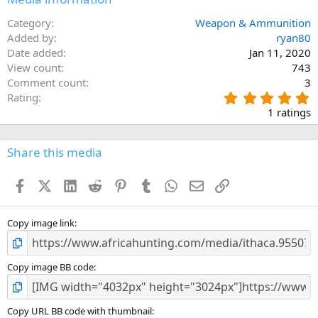
Category
Weapon & Ammunition
Added by
ryan80
Date added
Jan 11, 2020
View count
743
Comment count
3
5
Rating
.
1 ratings
0
0
s
Share this media
t
a
Facebook
X (Twitter)
LinkedIn
Reddit
Pinterest
Tumblr
WhatsApp
Email
Link
r
(
s
)
Copy image link
Copy image BB code
Copy URL BB code with thumbnail