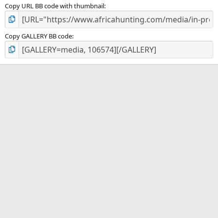
Copy URL BB code with thumbnail
Copy GALLERY BB code