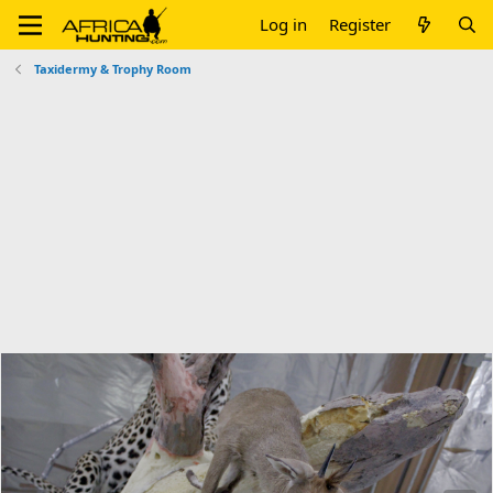
Log in
Register
Taxidermy & Trophy Room