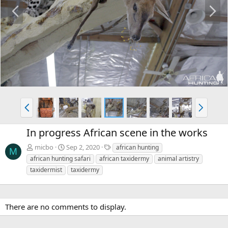
P
N
r
e
e
x
v
t
P
N
r
e
e
x
In progress African scene in the works
v
t
T
micbo
Sep 2, 2020
african hunting
M
a
african hunting safari
african taxidermy
animal artistry
g
taxidermist
taxidermy
s
There are no comments to display.