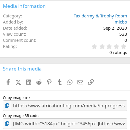
Media information
Category
Taxidermy & Trophy Room
Added by
micbo
Date added
Sep 2, 2020
View count
533
Comment count
0
0
Rating
.
0 ratings
0
0
s
Share this media
t
a
Facebook
X (Twitter)
LinkedIn
Reddit
Pinterest
Tumblr
WhatsApp
Email
Link
r
(
s
)
Copy image link
Copy image BB code