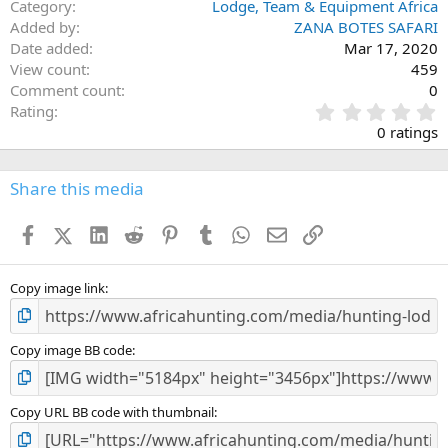
Category
Lodge, Team & Equipment Africa
Added by
ZANA BOTES SAFARI
Date added
Mar 17, 2020
View count
459
Comment count
0
0
Rating
.
0 ratings
0
0
s
Share this media
t
a
Facebook
X (Twitter)
LinkedIn
Reddit
Pinterest
Tumblr
WhatsApp
Email
Link
r
(
s
)
Copy image link
Copy image BB code
Copy URL BB code with thumbnail