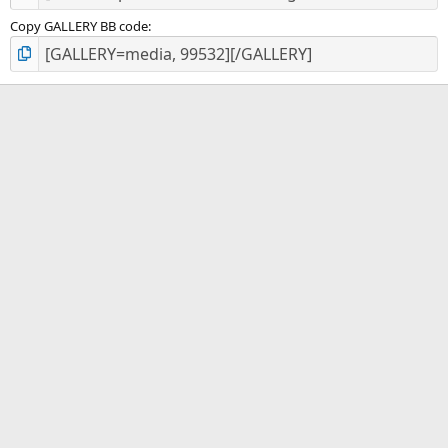
Copy GALLERY BB code