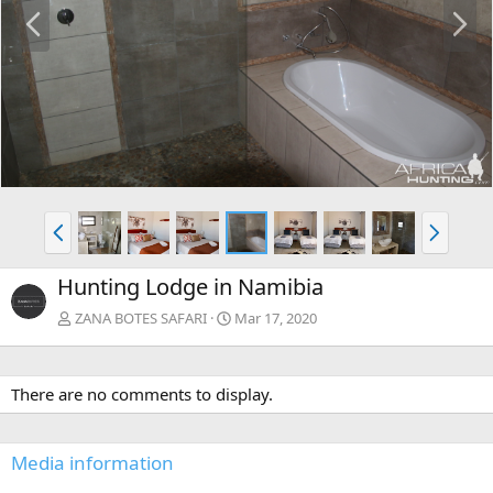
P
N
r
e
e
x
v
t
P
N
r
e
e
x
Hunting Lodge in Namibia
v
t
ZANA BOTES SAFARI
Mar 17, 2020
There are no comments to display.
Media information