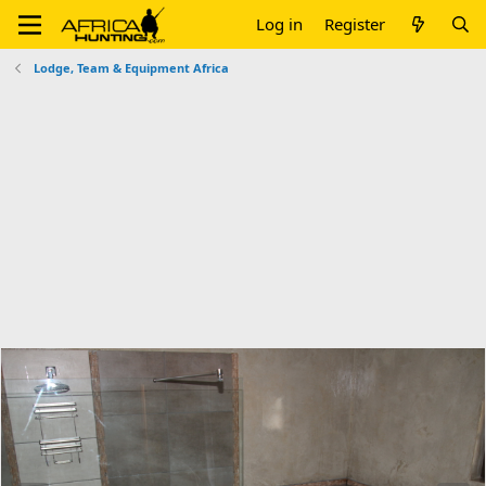
Log in
Register
Lodge, Team & Equipment Africa