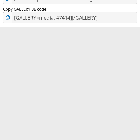
Copy GALLERY BB code