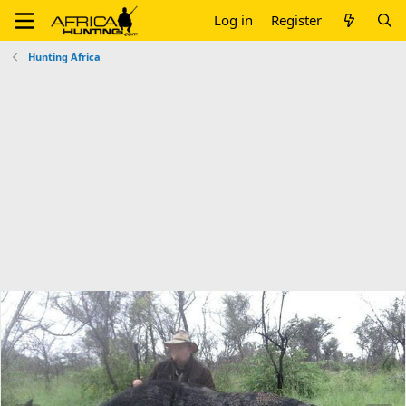
Log in
Register
Hunting Africa