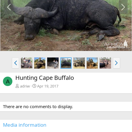
P
N
r
e
e
x
v
t
P
N
r
e
e
x
Hunting Cape Buffalo
v
t
A
adriw
Apr 19, 2017
There are no comments to display.
Media information