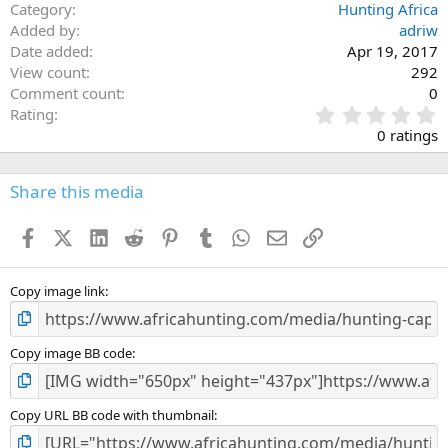
Category
Hunting Africa
Added by
adriw
Date added
Apr 19, 2017
View count
292
Comment count
0
0
Rating
.
0 ratings
0
0
s
Share this media
t
a
Facebook
X (Twitter)
LinkedIn
Reddit
Pinterest
Tumblr
WhatsApp
Email
Link
r
(
s
)
Copy image link
Copy image BB code
Copy URL BB code with thumbnail