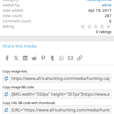
Added by
adriw
Date added
Apr 19, 2017
View count
287
Comment count
0
0
Rating
.
0 ratings
0
0
s
Share this media
t
a
Facebook
X (Twitter)
LinkedIn
Reddit
Pinterest
Tumblr
WhatsApp
Email
Link
r
(
s
)
Copy image link
Copy image BB code
Copy URL BB code with thumbnail