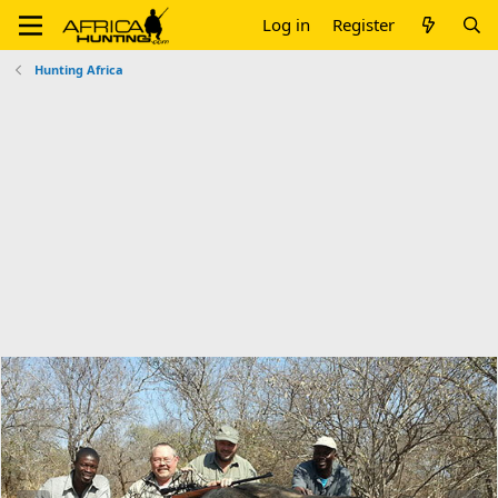
Log in
Register
Hunting Africa