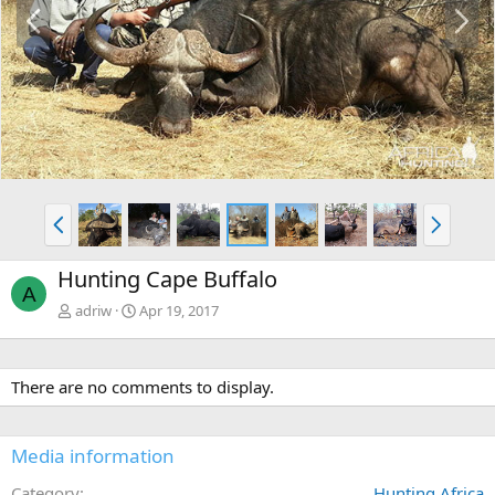
P
N
r
e
e
x
v
t
P
N
r
e
e
x
Hunting Cape Buffalo
v
t
A
adriw
Apr 19, 2017
There are no comments to display.
Media information
Category
Hunting Africa