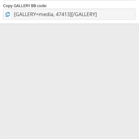
Copy GALLERY BB code