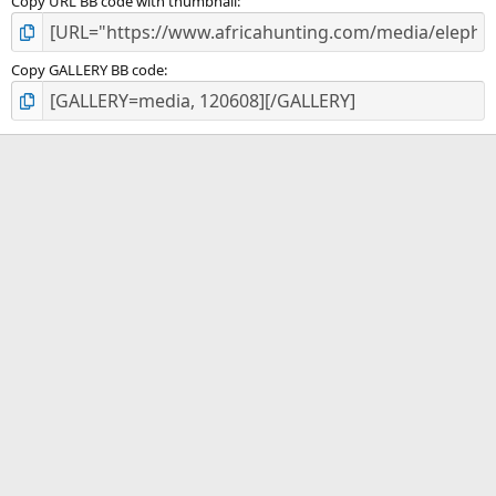
Copy URL BB code with thumbnail
Copy GALLERY BB code