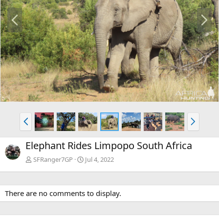
P
N
r
e
e
x
v
t
P
N
r
e
e
x
Elephant Rides Limpopo South Africa
v
t
SFRanger7GP
Jul 4, 2022
There are no comments to display.