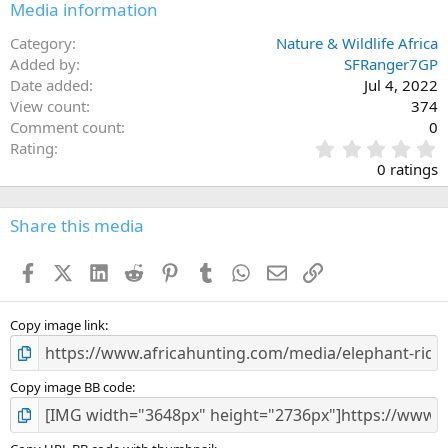
Media information
Category
Nature & Wildlife Africa
Added by
SFRanger7GP
Date added
Jul 4, 2022
View count
374
Comment count
0
0
Rating
.
0 ratings
0
0
s
Share this media
t
a
Facebook
X (Twitter)
LinkedIn
Reddit
Pinterest
Tumblr
WhatsApp
Email
Link
r
(
s
)
Copy image link
Copy image BB code