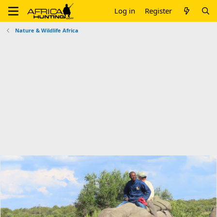
Log in
Register
Nature & Wildlife Africa