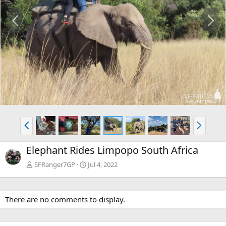
P
N
r
e
e
x
v
t
P
N
r
e
e
x
Elephant Rides Limpopo South Africa
v
t
SFRanger7GP
Jul 4, 2022
There are no comments to display.