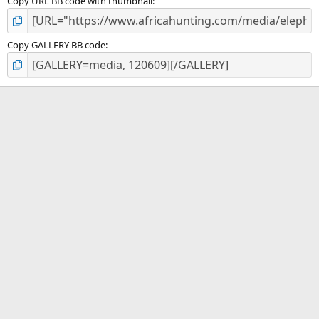
Copy URL BB code with thumbnail
Copy GALLERY BB code