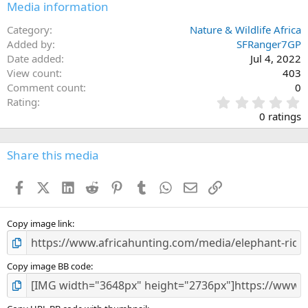
Media information
Category
Nature & Wildlife Africa
Added by
SFRanger7GP
Date added
Jul 4, 2022
View count
403
Comment count
0
0
Rating
.
0 ratings
0
0
s
Share this media
t
a
Facebook
X (Twitter)
LinkedIn
Reddit
Pinterest
Tumblr
WhatsApp
Email
Link
r
(
s
)
Copy image link
Copy image BB code