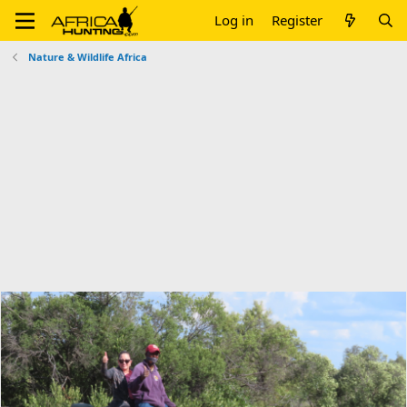
Log in
Register
Nature & Wildlife Africa