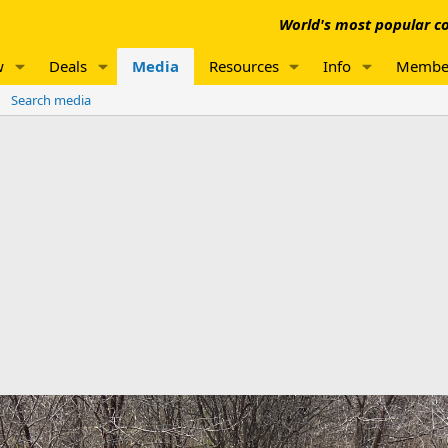
World's most popular co
w
Deals
Media
Resources
Info
Membe
Search media