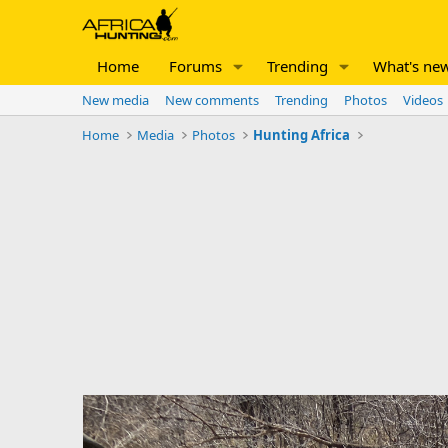
Home
Forums
Trending
What's ne
New media
New comments
Trending
Photos
Videos
Home
Media
Photos
Hunting Africa