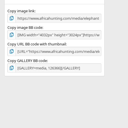
(
s
)
Copy image link
Copy image BB code
Copy URL BB code with thumbnail
Copy GALLERY BB code