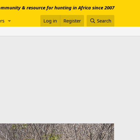
mmunity & resource for hunting in Africa since 2007
rs
Log in
Register
Search