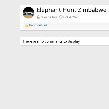
Elephant Hunt Zimbabwe
Green Chile
Oct 4, 2023
BourbonTrail
R
e
a
c
There are no comments to display.
t
i
o
n
s
: