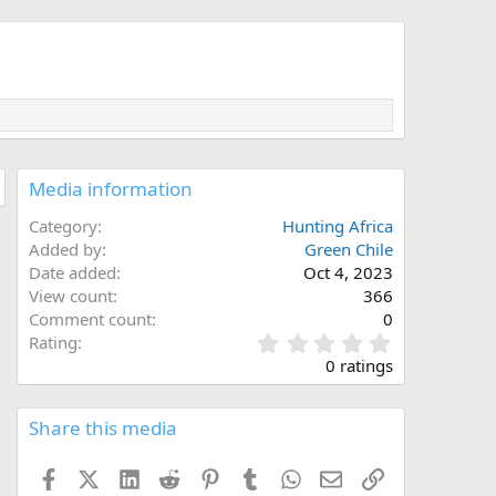
Media information
Category
Hunting Africa
Added by
Green Chile
Date added
Oct 4, 2023
View count
366
Comment count
0
0
Rating
.
0 ratings
0
0
s
Share this media
t
a
Facebook
X (Twitter)
LinkedIn
Reddit
Pinterest
Tumblr
WhatsApp
Email
Link
r