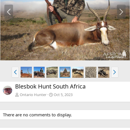
P
N
r
e
e
x
v
t
P
N
r
e
e
x
Blesbok Hunt South Africa
v
t
Ontario Hunter
Oct 5, 2023
There are no comments to display.