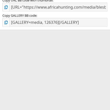
Copy URL BB code with thumbnail
Copy GALLERY BB code