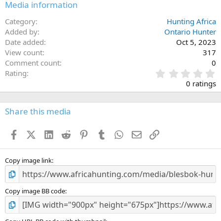
Media information
Category
Hunting Africa
Added by
Ontario Hunter
Date added
Oct 5, 2023
View count
317
Comment count
0
0
Rating
.
0 ratings
0
0
s
Share this media
t
a
Facebook
X (Twitter)
LinkedIn
Reddit
Pinterest
Tumblr
WhatsApp
Email
Link
r
(
s
)
Copy image link
Copy image BB code