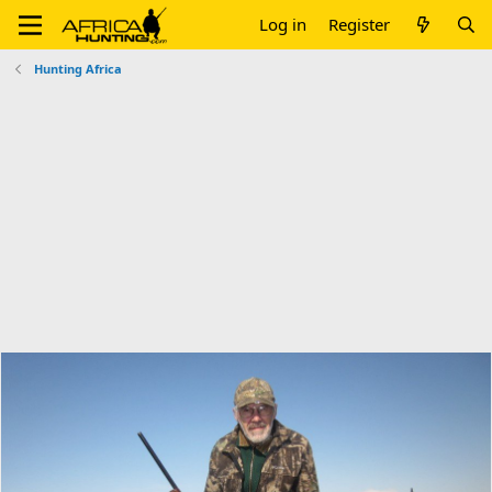
Log in
Register
Hunting Africa