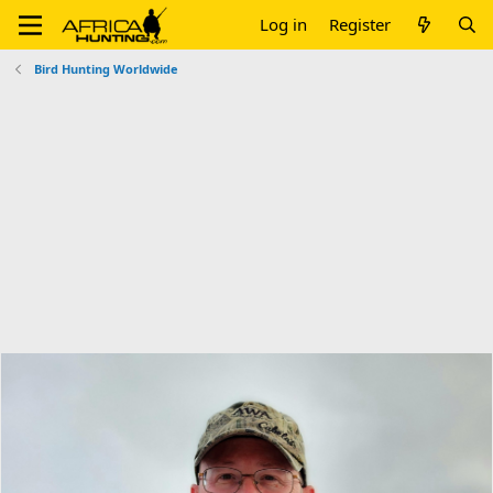
Log in
Register
Bird Hunting Worldwide