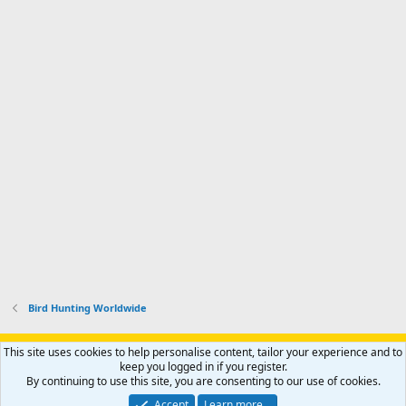
Bird Hunting Worldwide
Support AfricaHunting.com
Advertise
Subscribe
Contact us
This site uses cookies to help personalise content, tailor your experience and to
Terms
Privacy policy
Help
Home
R
keep you logged in if you register.
S
By continuing to use this site, you are consenting to our use of cookies.
S
®
Community platform by XenForo
© 2010-2024 XenForo Ltd.
Accept
Learn more…