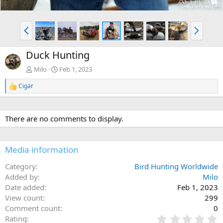
P
N
r
e
e
x
Duck Hunting
v
t
Milo
Feb 1, 2023
Cigar
R
e
a
c
There are no comments to display.
t
i
o
n
Media information
s
:
Category
Bird Hunting Worldwide
Added by
Milo
Date added
Feb 1, 2023
View count
299
Comment count
0
0
Rating