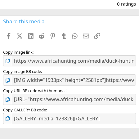
.
0 ratings
0
0
s
Share this media
t
a
Facebook
X (Twitter)
LinkedIn
Reddit
Pinterest
Tumblr
WhatsApp
Email
Link
r
(
s
)
Copy image link
Copy image BB code
Copy URL BB code with thumbnail
Copy GALLERY BB code