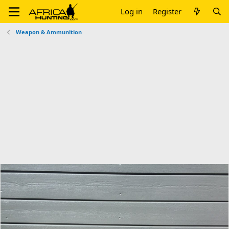
Log in
Register
Weapon & Ammunition