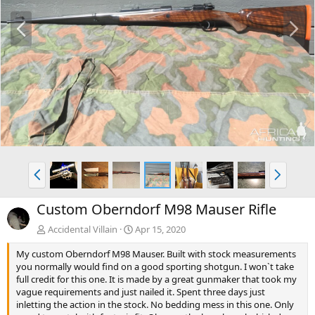
P
N
r
e
e
x
v
t
P
N
r
e
e
x
Custom Oberndorf M98 Mauser Rifle
v
t
Accidental Villain
Apr 15, 2020
My custom Oberndorf M98 Mauser. Built with stock measurements
you normally would find on a good sporting shotgun. I won`t take
full credit for this one. It is made by a great gunmaker that took my
vague requirements and just nailed it. Spent three days just
inletting the action in the stock. No bedding mess in this one. Only