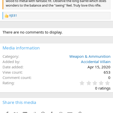
wood to metal with fantasic fit. Observe the long barrel which does
wonders to the balance and the "swing" feel. Truly love this rifle.
KJE81
R
e
a
c
There are no comments to display.
t
i
o
n
Media information
s
:
Category
Weapon & Ammunition
Added by
Accidental Villain
Date added
Apr 15, 2020
View count
653
Comment count
0
0
Rating
.
0 ratings
0
0
s
Share this media
t
a