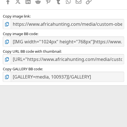
Facebook
X (Twitter)
LinkedIn
Reddit
Pinterest
Tumblr
WhatsApp
Email
Link
r
(
s
)
Copy image link
Copy image BB code
Copy URL BB code with thumbnail
Copy GALLERY BB code