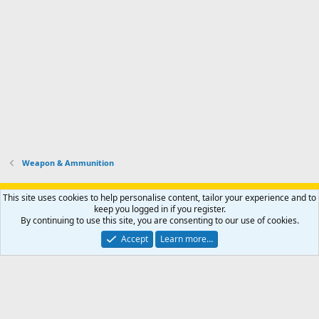
Weapon & Ammunition
Support AfricaHunting.com
Advertise
Subscribe
Contact us
This site uses cookies to help personalise content, tailor your experience and to
Terms
Privacy policy
Help
Home
R
keep you logged in if you register.
S
By continuing to use this site, you are consenting to our use of cookies.
S
®
Community platform by XenForo
© 2010-2024 XenForo Ltd.
Accept
Learn more…
Copyright © 2007-2025 AfricaHunting.com. All Rights Reserved.