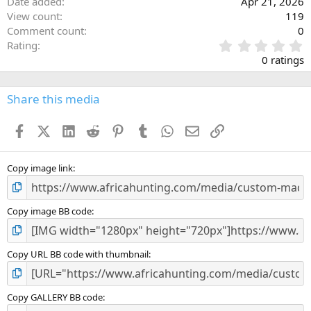
Date added
Apr 21, 2026
View count
119
Comment count
0
0
Rating
.
0 ratings
0
0
s
Share this media
t
a
Facebook
X (Twitter)
LinkedIn
Reddit
Pinterest
Tumblr
WhatsApp
Email
Link
r
(
s
)
Copy image link
Copy image BB code
Copy URL BB code with thumbnail
Copy GALLERY BB code