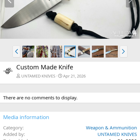
r
e
e
x
v
t
P
N
r
e
e
x
Custom Made Knife
v
t
UNTAMED KNIVES
Apr 21, 2026
There are no comments to display.
Media information
Category
Weapon & Ammunition
Added by
UNTAMED KNIVES