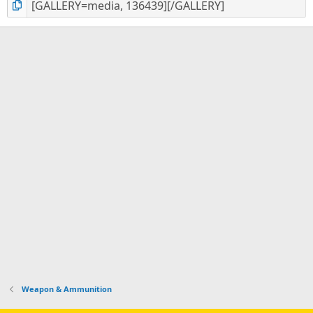
Weapon & Ammunition