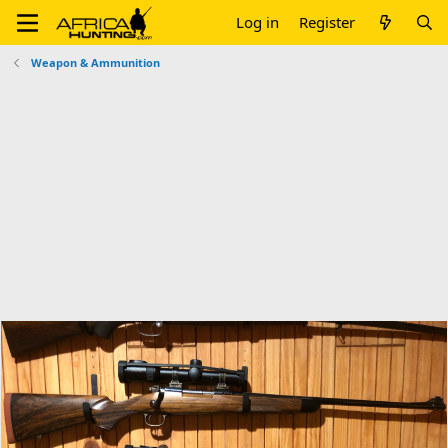
Log in
Register
Weapon & Ammunition