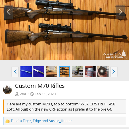
P
N
r
e
e
x
v
t
P
N
r
e
e
x
Custom M70 Rifles
v
t
WAB
Feb 11, 2020
Here are my custom M70’s, top to bottom; 7x57, .375 H&H, .458
Lott. All built on the new CRF action as I prefer it to the pre 64.
Tundra Tiger
,
Edge
and
Aussie_Hunter
R
e