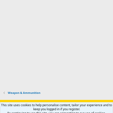
Weapon & Ammunition
Support AfricaHunting.com
Advertise
Subscribe
Contact us
This site uses cookies to help personalise content, tailor your experience and to
Terms
Privacy policy
Help
Home
R
keep you logged in if you register.
S