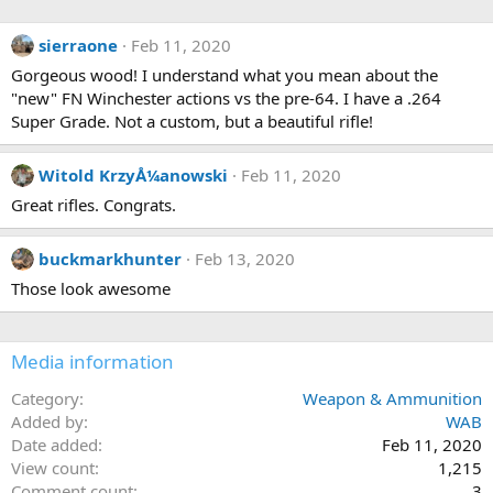
a
c
sierraone
Feb 11, 2020
t
i
Gorgeous wood! I understand what you mean about the
o
"new" FN Winchester actions vs the pre-64. I have a .264
n
s
Super Grade. Not a custom, but a beautiful rifle!
:
Witold KrzyÅ¼anowski
Feb 11, 2020
Great rifles. Congrats.
buckmarkhunter
Feb 13, 2020
Those look awesome
Media information
Category
Weapon & Ammunition
Added by
WAB
Date added
Feb 11, 2020
View count
1,215
Comment count
3