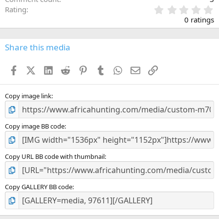
0
Rating
.
0 ratings
0
0
s
Share this media
t
a
Facebook
X (Twitter)
LinkedIn
Reddit
Pinterest
Tumblr
WhatsApp
Email
Link
r
(
s
)
Copy image link
Copy image BB code
Copy URL BB code with thumbnail
Copy GALLERY BB code