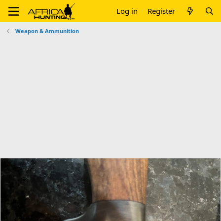
Log in
Register
Weapon & Ammunition