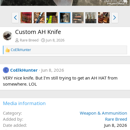
P
N
r
e
e
x
Custom AH Knife
v
t
Rare Breed
Jun 8, 2026
CoElkHunter
R
e
a
c
CoElkHunter
Jun 8, 2026
t
C
i
VERY nice knife. But I’m still trying to get an AH HAT from
o
somewhere. LOL
n
s
:
Media information
Category
Weapon & Ammunition
Added by
Rare Breed
Date added
Jun 8, 2026