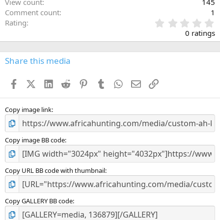
View count
145
Comment count
1
0
Rating
.
0 ratings
0
0
s
Share this media
t
a
Facebook
X (Twitter)
LinkedIn
Reddit
Pinterest
Tumblr
WhatsApp
Email
Link
r
(
s
)
Copy image link
Copy image BB code
Copy URL BB code with thumbnail
Copy GALLERY BB code