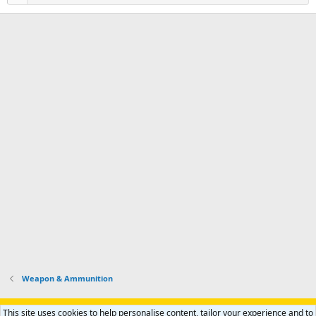
Weapon & Ammunition
Support AfricaHunting.com
Advertise
Subscribe
Contact us
This site uses cookies to help personalise content, tailor your experience and to