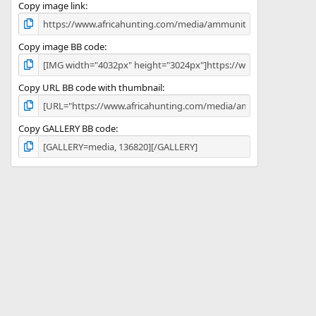
)
Copy image link
Copy image BB code
Copy URL BB code with thumbnail
Copy GALLERY BB code