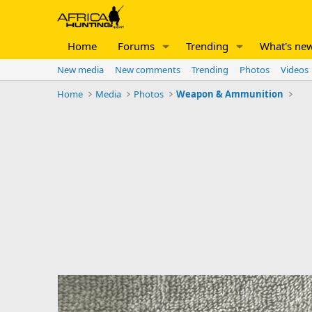
Home
Forums
Trending
What's ne
New media
New comments
Trending
Photos
Videos
Home
Media
Photos
Weapon & Ammunition