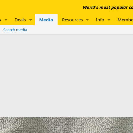
World's most popular co
w
Deals
Media
Resources
Info
Membe
Search media