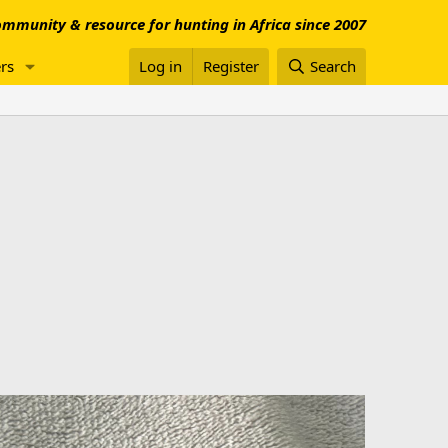
mmunity & resource for hunting in Africa since 2007
rs
Log in
Register
Search