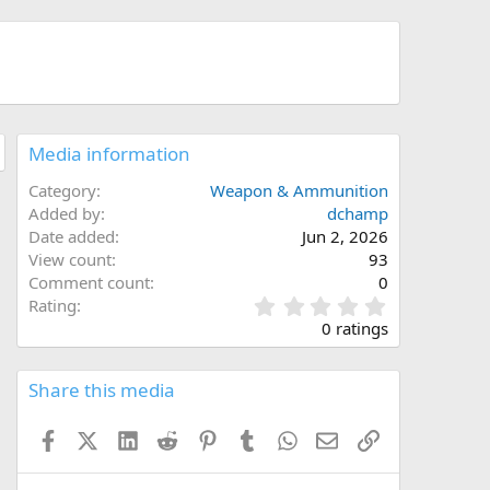
Media information
Category
Weapon & Ammunition
Added by
dchamp
Date added
Jun 2, 2026
View count
93
Comment count
0
0
Rating
.
0 ratings
0
0
s
Share this media
t
a
Facebook
X (Twitter)
LinkedIn
Reddit
Pinterest
Tumblr
WhatsApp
Email
Link
r
(
s