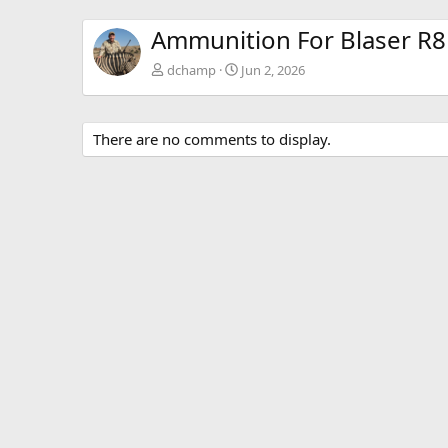
Ammunition For Blaser R8 
dchamp
Jun 2, 2026
There are no comments to display.